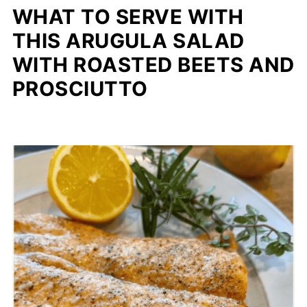
WHAT TO SERVE WITH
THIS ARUGULA SALAD
WITH ROASTED BEETS AND
PROSCIUTTO