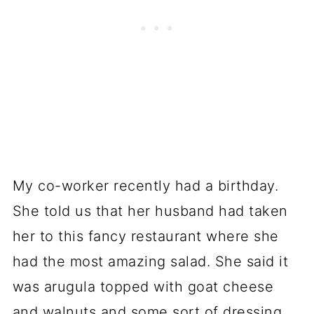
My co-worker recently had a birthday.
She told us that her husband had taken
her to this fancy restaurant where she
had the most amazing salad. She said it
was arugula topped with goat cheese
and walnuts and some sort of dressing