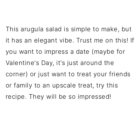
This arugula salad is simple to make, but
it has an elegant vibe. Trust me on this! If
you want to impress a date (maybe for
Valentine's Day, it's just around the
corner) or just want to treat your friends
or family to an upscale treat, try this
recipe. They will be so impressed!