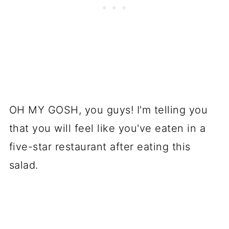
OH MY GOSH, you guys! I'm telling you
that you will feel like you've eaten in a
five-star restaurant after eating this
salad.