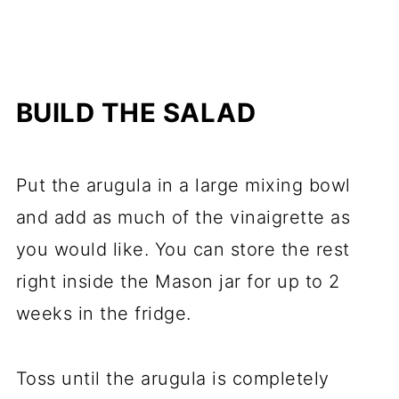
BUILD THE SALAD
Put the arugula in a large mixing bowl
and add as much of the vinaigrette as
you would like. You can store the rest
right inside the Mason jar for up to 2
weeks in the fridge.
Toss until the arugula is completely