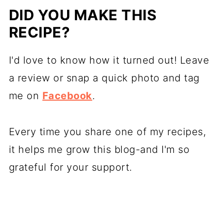
DID YOU MAKE THIS
RECIPE?
I'd love to know how it turned out! Leave
a review or snap a quick photo and tag
me on
Facebook
.
Every time you share one of my recipes,
it helps me grow this blog-and I'm so
grateful for your support.