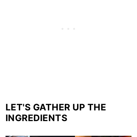
LET'S GATHER UP THE
INGREDIENTS