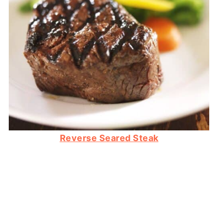
Reverse Seared Steak