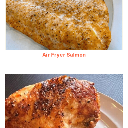
Air Fryer Salmon