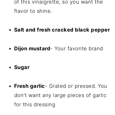
of this vinaigrette, so you want the
flavor to shine.
Salt and fresh cracked black pepper
Dijon mustard
- Your favorite brand
Sugar
Fresh garlic
- Grated or pressed. You
don't want any large pieces of garlic
for this dressing