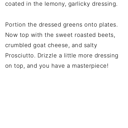
coated in the lemony, garlicky dressing.
Portion the dressed greens onto plates.
Now top with the sweet roasted beets,
crumbled goat cheese, and salty
Prosciutto. Drizzle a little more dressing
on top, and you have a masterpiece!