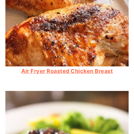
Air Fryer Roasted Chicken Breast