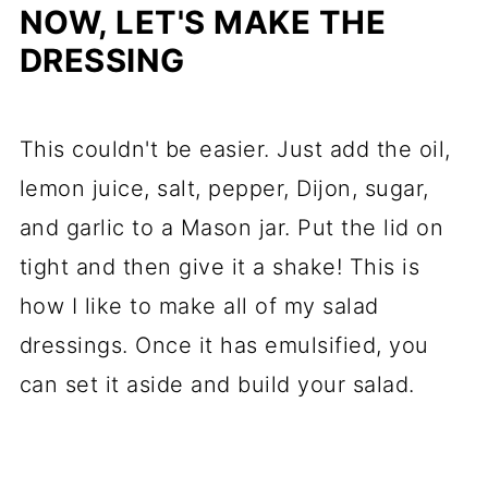
NOW, LET'S MAKE THE
DRESSING
This couldn't be easier. Just add the oil,
lemon juice, salt, pepper, Dijon, sugar,
and garlic to a Mason jar. Put the lid on
tight and then give it a shake! This is
how I like to make all of my salad
dressings. Once it has emulsified, you
can set it aside and build your salad.