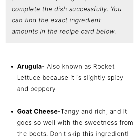
complete the dish successfully.
You
can find the exact ingredient
amounts in the recipe card below.
Arugula
- Also known as Rocket
Lettuce because it is slightly spicy
and peppery
Goat Cheese
-Tangy and rich, and it
goes so well with the sweetness from
the beets. Don't skip this ingredient!