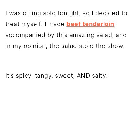
I was dining solo tonight, so I decided to
treat myself. I made
beef tenderloin
,
accompanied by this amazing salad, and
in my opinion, the salad stole the show.
It's spicy, tangy, sweet, AND salty!