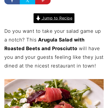
Jump to Recipe
Do you want to take your salad game up
a notch? This
Arugula Salad with
Roasted Beets and Prosciutto
will have
you and your guests feeling like they just
dined at the nicest restaurant in town!