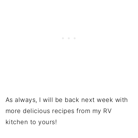
As always, I will be back next week with
more delicious recipes from my RV
kitchen to yours!