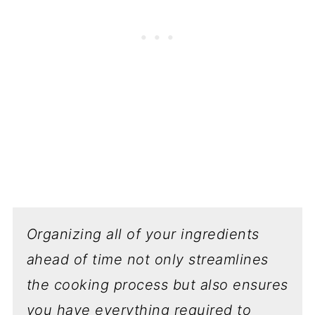
Organizing all of your ingredients
ahead of time not only streamlines
the cooking process but also ensures
you have everything required to