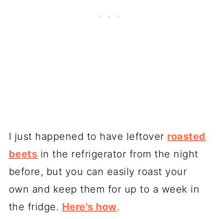
I just happened to have leftover
roasted
beets
in the refrigerator from the night
before, but you can easily roast your
own and keep them for up to a week in
the fridge.
Here's how
.