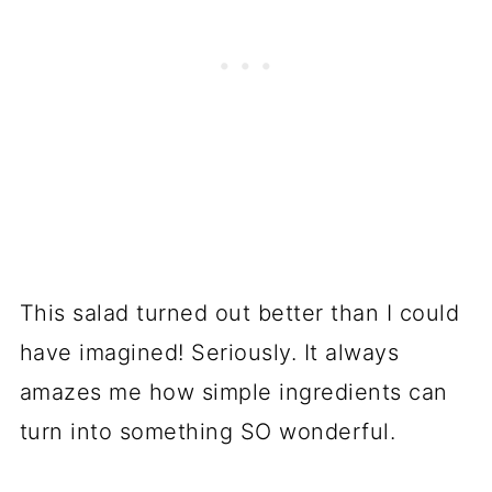
This salad turned out better than I could
have imagined! Seriously. It always
amazes me how simple ingredients can
turn into something SO wonderful.