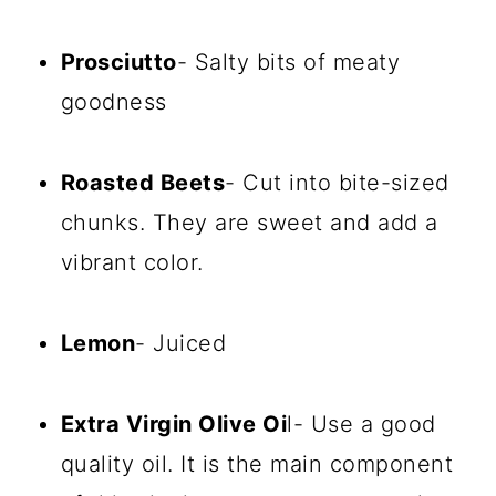
Prosciutto
- Salty bits of meaty
goodness
Roasted Beets
- Cut into bite-sized
chunks. They are sweet and add a
vibrant color.
Lemon
- Juiced
Extra Virgin Olive Oi
l- Use a good
quality oil. It is the main component