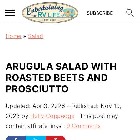
Home
»
Salad
ARUGULA SALAD WITH
ROASTED BEETS AND
PROSCIUTTO
Updated:
Apr 3, 2026
· Published:
Nov 10,
2023
by
Holly Coppedge
· This post may
contain affiliate links ·
9 Comments