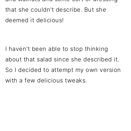
that she couldn't describe. But she
deemed it delicious!
I haven't been able to stop thinking
about that salad since she described it.
So I decided to attempt my own version
with a few delicious tweaks.