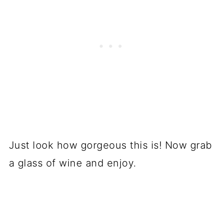
Just look how gorgeous this is! Now grab
a glass of wine and enjoy.