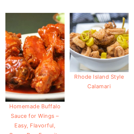
Rhode Island Style
Calamari
Homemade Buffalo
Sauce for Wings –
Easy, Flavorful,