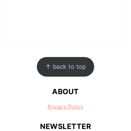
FOOTER
↑ back to top
ABOUT
Privacy Policy
NEWSLETTER