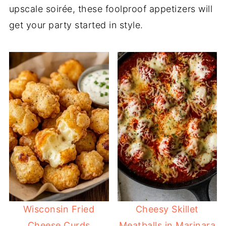
upscale soirée, these foolproof appetizers will
get your party started in style.
Wisconsin Fried
Cheesy Skillet
Cheese Curds
Meatballs in Marinara