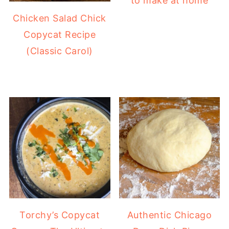
to make at home
Chicken Salad Chick
Copycat Recipe
(Classic Carol)
Torchy’s Copycat
Authentic Chicago