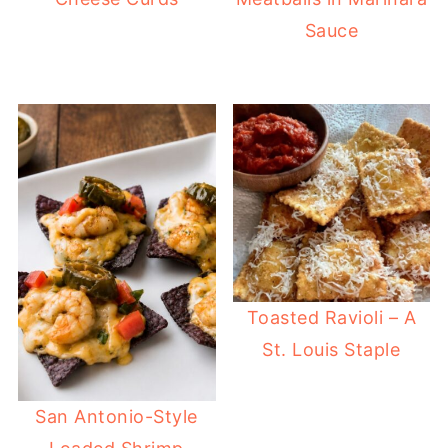
Sauce
Toasted Ravioli – A
St. Louis Staple
San Antonio-Style