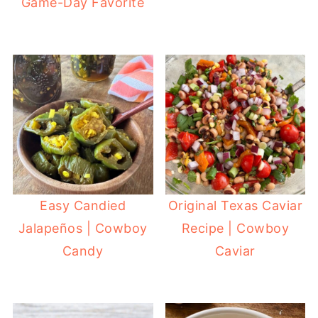
Game-Day Favorite
Easy Candied
Original Texas Caviar
Jalapeños | Cowboy
Recipe | Cowboy
Candy
Caviar