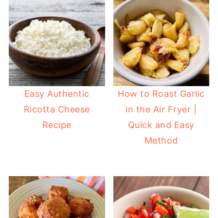
Easy Authentic
How to Roast Garlic
Ricotta Cheese
in the Air Fryer |
Recipe
Quick and Easy
Method