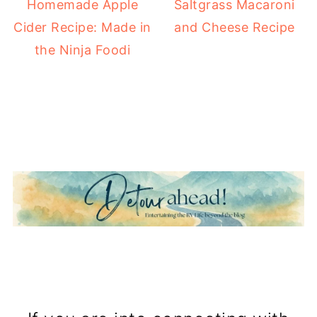
Homemade Apple
Saltgrass Macaroni
Cider Recipe: Made in
and Cheese Recipe
the Ninja Foodi