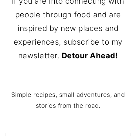
If you are into connecting with
people through food and are
inspired by new places and
experiences, subscribe to my
newsletter,
Detour Ahead!
Simple recipes, small adventures, and
stories from the road.