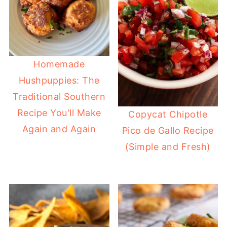
Homemade
Hushpuppies: The
Traditional Southern
Recipe You'll Make
Copycat Chipotle
Again and Again
Pico de Gallo Recipe
(Simple and Fresh)