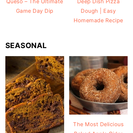
Queso – The Ultimate
Deep Dish Pizza
Game Day Dip
Dough | Easy
Homemade Recipe
SEASONAL
The Most Delicious