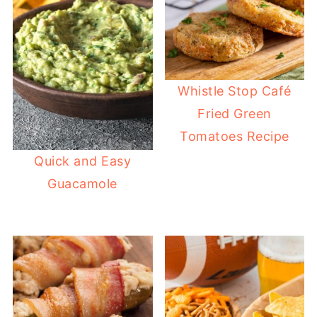
Whistle Stop Café
Fried Green
Tomatoes Recipe
Quick and Easy
Guacamole