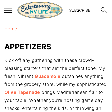
Home
APPETIZERS
Kick off any gathering with these crowd-
pleasing starters that set the perfect tone. My
fresh, vibrant
Guacamole
outshines anything
from the grocery store, while my sophisticated
Olive Tapenade
brings Mediterranean flair to
your table. Whether you’re hosting game day
snacks, entertaining the kids, or throwing an