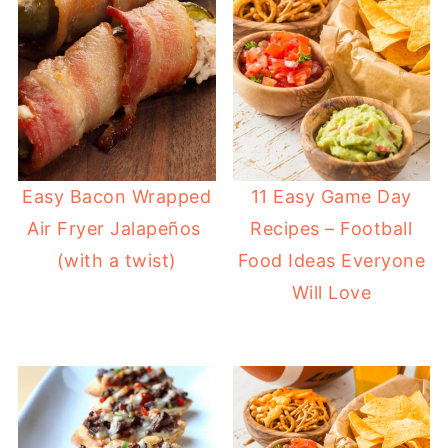
Easy Bacon Wrapped
11 Easy Game Day
Air Fryer Jalapeños
Recipes – Football
(with a twist)
Food Ideas Everyone
Will Love