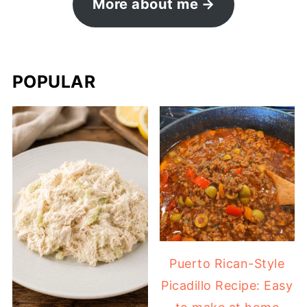
More about me
POPULAR
Puerto Rican-Style
Picadillo Recipe: Easy