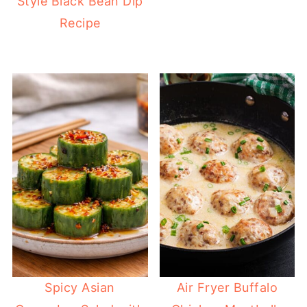
Style Black Bean Dip
Recipe
Spicy Asian
Air Fryer Buffalo