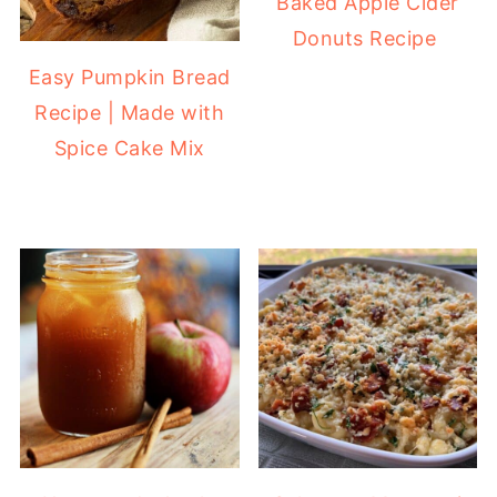
Baked Apple Cider
Donuts Recipe
Easy Pumpkin Bread
Recipe | Made with
Spice Cake Mix