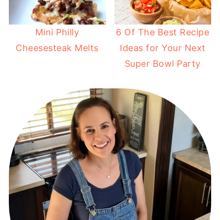
Mini Philly
6 Of The Best Recipe
Cheesesteak Melts
Ideas for Your Next
Super Bowl Party