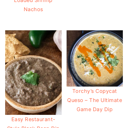
Loaded Shrimp
Nachos
Torchy’s Copycat
Queso – The Ultimate
Game Day Dip
Easy Restaurant-