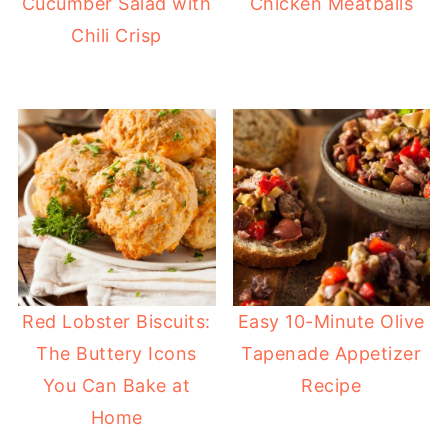
Cucumber Salad with
Chicken Meatballs
Chili Crisp
Red Lobster Biscuits:
Easy 10-Minute Olive
The Buttery Icons
Tapenade Appetizer
You Can Bake at
Recipe
Home