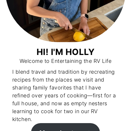
HI! I'M HOLLY
Welcome to Entertaining the RV Life
I blend travel and tradition by recreating
recipes from the places we visit and
sharing family favorites that I have
refined over years of cooking—first for a
full house, and now as empty nesters
learning to cook for two in our RV
kitchen.