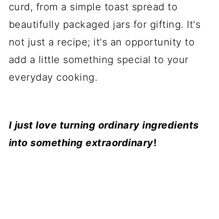
curd, from a simple toast spread to
beautifully packaged jars for gifting. It's
not just a recipe; it's an opportunity to
add a little something special to your
everyday cooking.
I just love turning ordinary ingredients
into something extraordinary
!