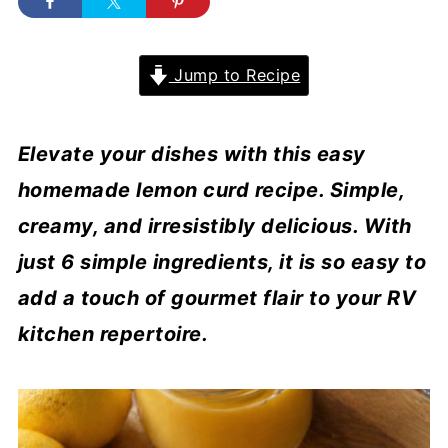
Jump to Recipe
Elevate your dishes with this easy
homemade lemon curd recipe. Simple,
creamy, and irresistibly delicious. With
just 6 simple ingredients, it is so easy to
add a touch of gourmet flair to your RV
kitchen repertoire.