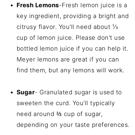
Fresh Lemons
-Fresh lemon juice is a
key ingredient, providing a bright and
citrusy flavor. You'll need about ⅓
cup of lemon juice. Please don't use
bottled lemon juice if you can help it.
Meyer lemons are great if you can
find them, but any lemons will work.
Sugar
- Granulated sugar is used to
sweeten the curd. You'll typically
need around ⅔ cup of sugar,
depending on your taste preferences.