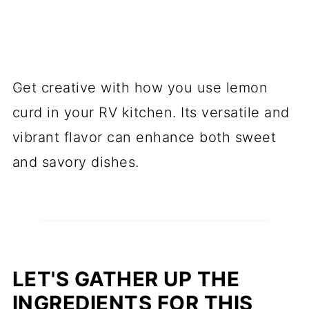
Get creative with how you use lemon
curd in your RV kitchen. Its versatile and
vibrant flavor can enhance both sweet
and savory dishes.
LET'S GATHER UP THE
INGREDIENTS FOR THIS