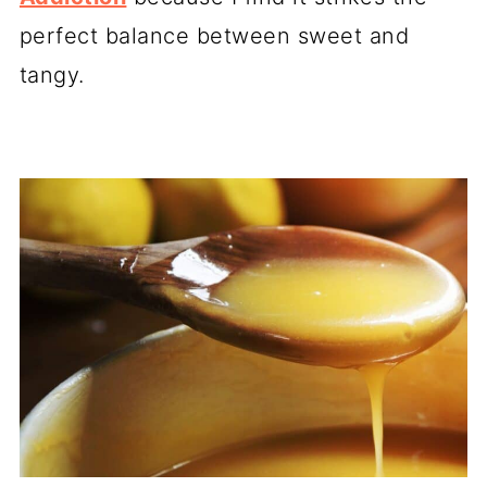
perfect balance between sweet and
tangy.