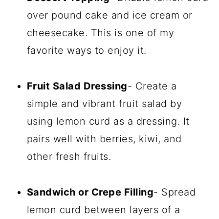
over pound cake and ice cream or
cheesecake. This is one of my
favorite ways to enjoy it.
Fruit Salad Dressing
- Create a
simple and vibrant fruit salad by
using lemon curd as a dressing. It
pairs well with berries, kiwi, and
other fresh fruits.
Sandwich or Crepe Filling
- Spread
lemon curd between layers of a