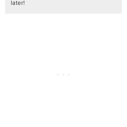
later!