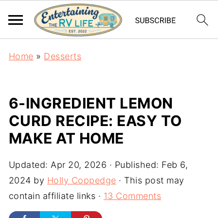
Home
»
Desserts
6-INGREDIENT LEMON
CURD RECIPE: EASY TO
MAKE AT HOME
Updated:
Apr 20, 2026
· Published:
Feb 6,
2024
by
Holly Coppedge
· This post may
contain affiliate links ·
13 Comments