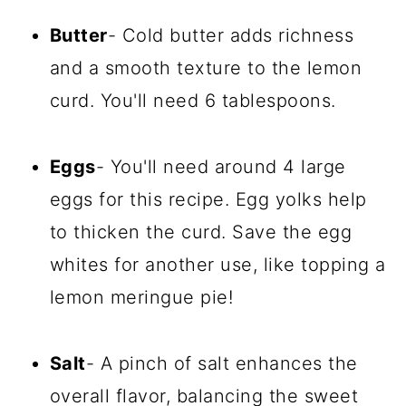
Butter
- Cold butter adds richness
and a smooth texture to the lemon
curd. You'll need 6 tablespoons.
Eggs
- You'll need around 4 large
eggs for this recipe. Egg yolks help
to thicken the curd. Save the egg
whites for another use, like topping a
lemon meringue pie!
Salt
- A pinch of salt enhances the
overall flavor, balancing the sweet