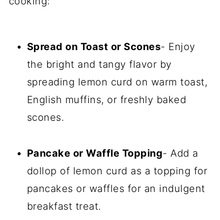
cooking:
Spread on Toast or Scones
- Enjoy
the bright and tangy flavor by
spreading lemon curd on warm toast,
English muffins, or freshly baked
scones.
Pancake or Waffle Topping
- Add a
dollop of lemon curd as a topping for
pancakes or waffles for an indulgent
breakfast treat.