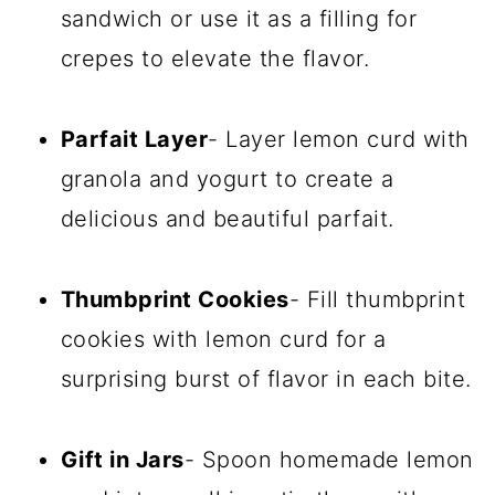
sandwich or use it as a filling for
crepes to elevate the flavor.
Parfait Layer
- Layer lemon curd with
granola and yogurt to create a
delicious and beautiful parfait.
Thumbprint Cookies
- Fill thumbprint
cookies with lemon curd for a
surprising burst of flavor in each bite.
Gift in Jars
- Spoon homemade lemon