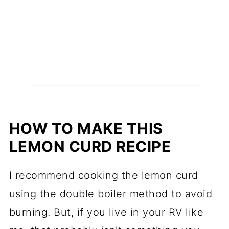
HOW TO MAKE THIS
LEMON CURD RECIPE
I recommend cooking the lemon curd
using the double boiler method to avoid
burning. But, if you live in your RV like