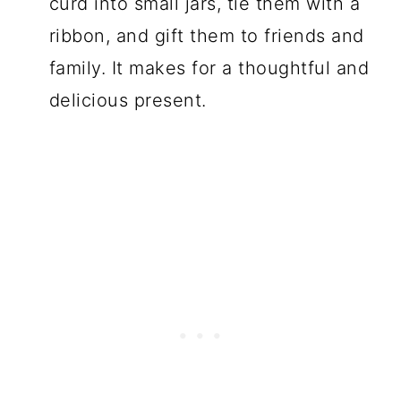
curd into small jars, tie them with a
ribbon, and gift them to friends and
family. It makes for a thoughtful and
delicious present.