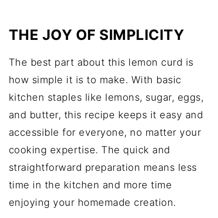
THE JOY OF SIMPLICITY
The best part about this lemon curd is
how simple it is to make. With basic
kitchen staples like lemons, sugar, eggs,
and butter, this recipe keeps it easy and
accessible for everyone, no matter your
cooking expertise. The quick and
straightforward preparation means less
time in the kitchen and more time
enjoying your homemade creation.