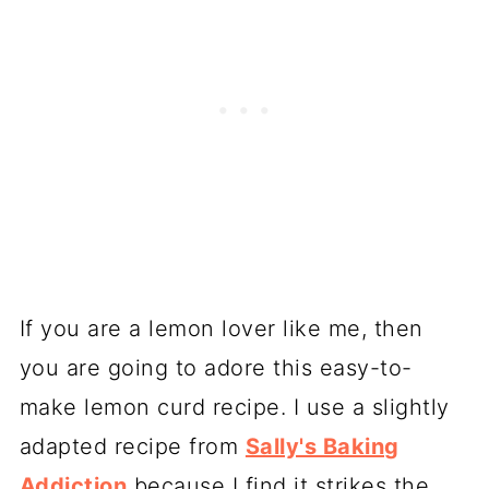
If you are a lemon lover like me, then
you are going to adore this easy-to-
make lemon curd recipe. I use a slightly
adapted recipe from
Sally's Baking
Addiction
because I find it strikes the