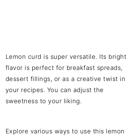
Lemon curd is super versatile. Its bright
flavor is perfect for breakfast spreads,
dessert fillings, or as a creative twist in
your recipes. You can adjust the
sweetness to your liking.
Explore various ways to use this lemon