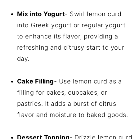
Mix into Yogurt
- Swirl lemon curd
into Greek yogurt or regular yogurt
to enhance its flavor, providing a
refreshing and citrusy start to your
day.
Cake Filling
- Use lemon curd as a
filling for cakes, cupcakes, or
pastries. It adds a burst of citrus
flavor and moisture to baked goods.
Dessert Topping
- Drizzle lemon curd