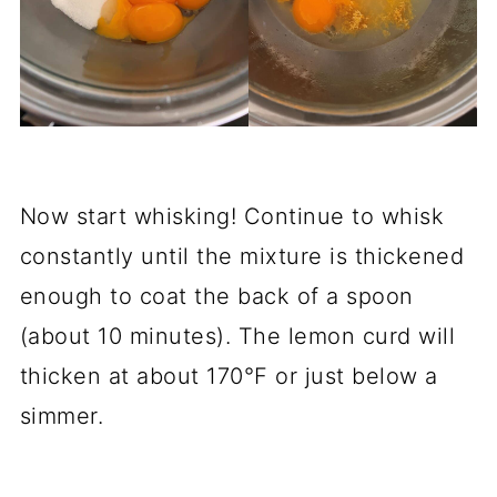
Now start whisking! Continue to whisk
constantly until the mixture is thickened
enough to coat the back of a spoon
(about 10 minutes). The lemon curd will
thicken at about 170°F or just below a
simmer.