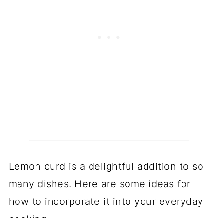
Lemon curd is a delightful addition to so
many dishes. Here are some ideas for
how to incorporate it into your everyday