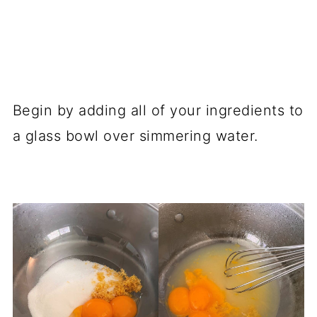
Begin by adding all of your ingredients to
a glass bowl over simmering water.