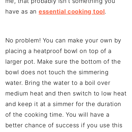
me, that probably isn't something you
have as an
essential cooking tool
.
No problem! You can make your own by
placing a heatproof bowl on top of a
larger pot. Make sure the bottom of the
bowl does not touch the simmering
water. Bring the water to a boil over
medium heat and then switch to low heat
and keep it at a simmer for the duration
of the cooking time. You will have a
better chance of success if you use this