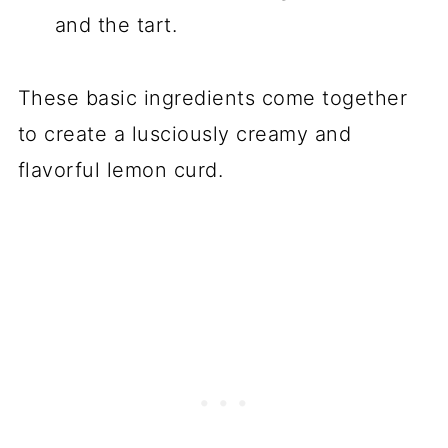
and the tart.
These basic ingredients come together
to create a lusciously creamy and
flavorful lemon curd.