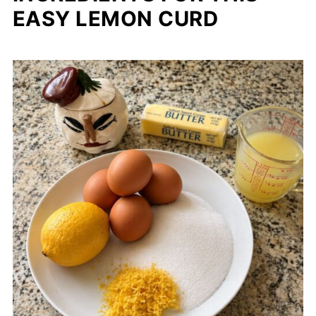
EASY LEMON CURD