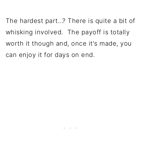
The hardest part...? There is quite a bit of
whisking involved. The payoff is totally
worth it though and, once it's made, you
can enjoy it for days on end.