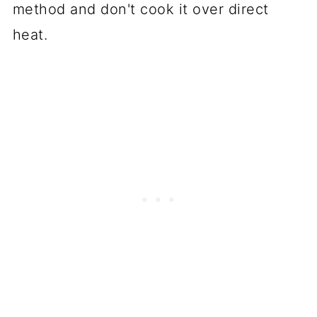
method and don't cook it over direct
heat.