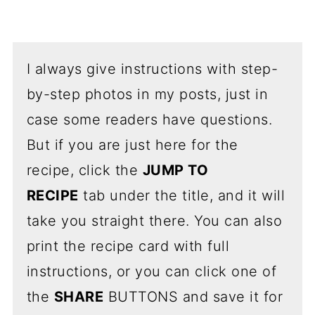
I always give instructions with step-
by-step photos in my posts, just in
case some readers have questions.
But if you are just here for the
recipe, click the
JUMP TO
RECIPE
tab under the title, and it will
take you straight there. You can also
print the recipe card with full
instructions, or you can click one of
the
SHARE
BUTTONS and save it for