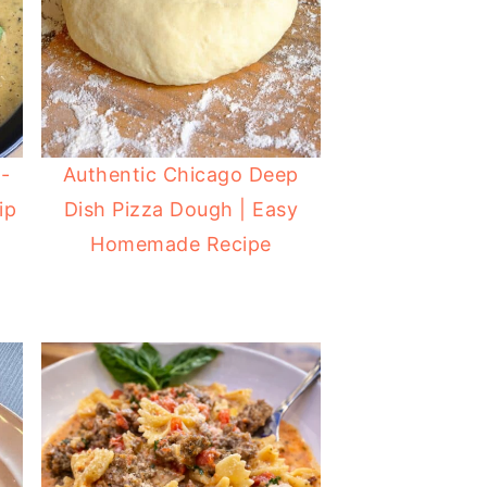
-
Authentic Chicago Deep
ip
Dish Pizza Dough | Easy
Homemade Recipe