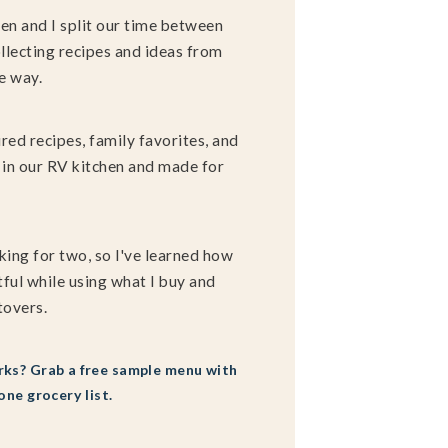
en and I split our time between
llecting recipes and ideas from
e way.
ired recipes, family favorites, and
in our RV kitchen and made for
king for two, so I've learned how
ful while using what I buy and
tovers.
ks? Grab a free sample menu with
one grocery list.