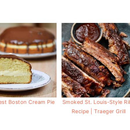
est Boston Cream Pie
Smoked St. Louis-Style Ri
Recipe | Traeger Grill