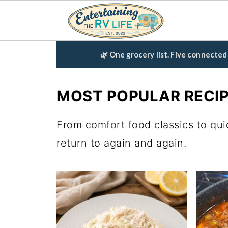
🌿 One grocery list. Five connecte
MOST POPULAR RECI
From comfort food classics to qui
return to again and again.