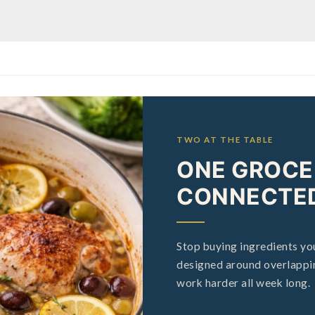
TWO AT THE TABLE
ONE GROCER
CONNECTED
Stop buying ingredients you
designed around overlappin
work harder all week long.