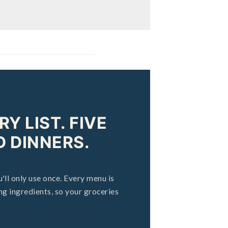
Y LIST. FIVE
 DINNERS.
'll only use once. Every menu is
g ingredients, so your groceries