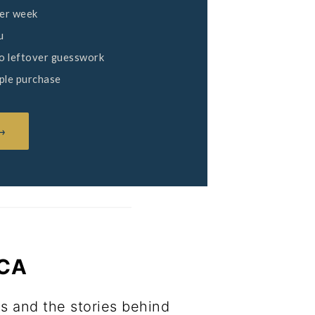
per week
u
no leftover guesswork
mple purchase
 →
ICA
ls and the stories behind