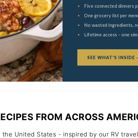
Five connected dinners 
One grocery list per men
No wasted ingredients, 
Lifetime access - one si
SEE WHAT'S INSIDE
 RECIPES FROM ACROSS AMER
 the United States - inspired by our RV trave