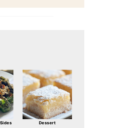
Dessert
 Sides