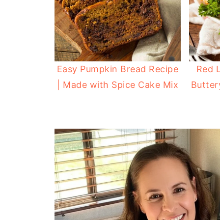
Easy Pumpkin Bread Recipe
Red L
| Made with Spice Cake Mix
Butter