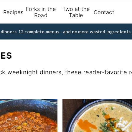
Forks in the
Two at the
Recipes
Contact
Road
Table
d dinners. 12 complete menus - and no more wasted ingredients.
PES
ck weeknight dinners, these reader-favorite 