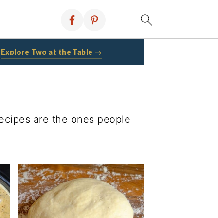
Explore Two at the Table →
·
recipes are the ones people