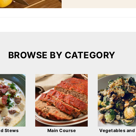
BROWSE BY CATEGORY
nd Stews
Main Course
Vegetables and