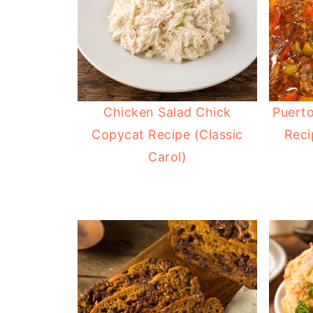
Chicken Salad Chick
Puerto
Copycat Recipe (Classic
Reci
Carol)