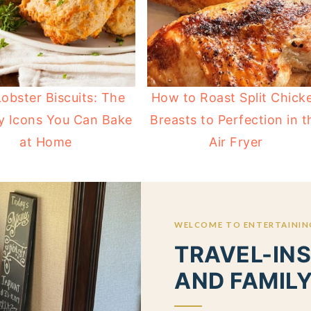
obster Biscuits: The
How to Roast Split Chick
y Icons You Can Bake
Breasts to Perfection in t
at Home
Air Fryer
WELCOME TO ENTERTAINING
TRAVEL-INS
AND FAMILY