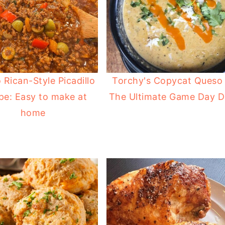
 Rican-Style Picadillo
Torchy's Copycat Queso 
pe: Easy to make at
The Ultimate Game Day D
home