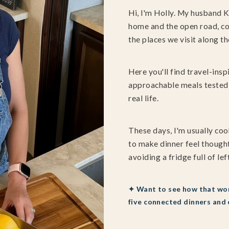
Hi, I'm Holly. My husband K
home and the open road, co
the places we visit along th
Here you'll find travel-insp
approachable meals tested 
real life.
These days, I'm usually coo
to make dinner feel thought
avoiding a fridge full of lef
✦ Want to see how that wor
five connected dinners and 