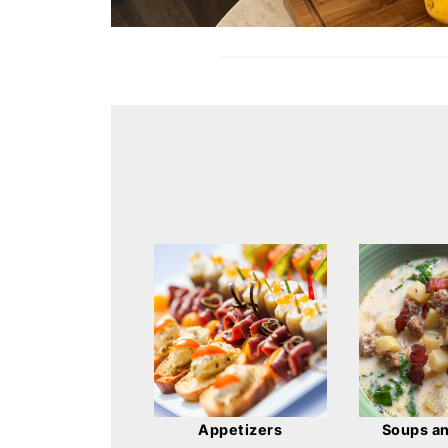
Appetizers
Soups a