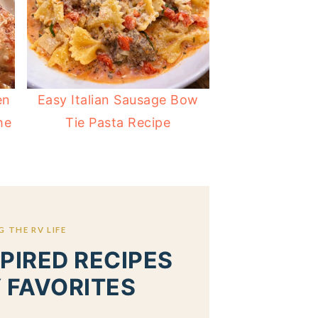
en
Easy Italian Sausage Bow
he
Tie Pasta Recipe
 THE RV LIFE
PIRED RECIPES
 FAVORITES