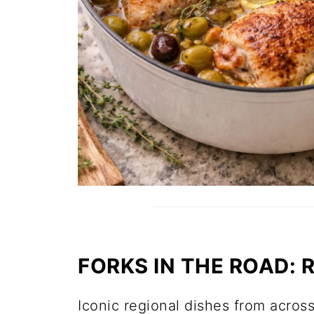
FORKS IN THE ROAD:
Iconic regional dishes from across