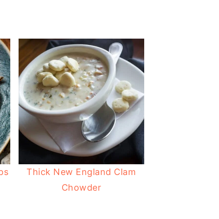
bs
Thick New England Clam
Chowder