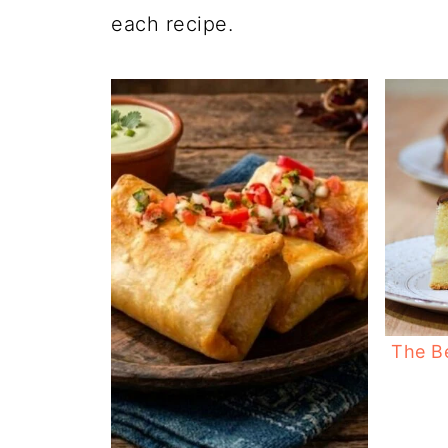
each recipe.
The B