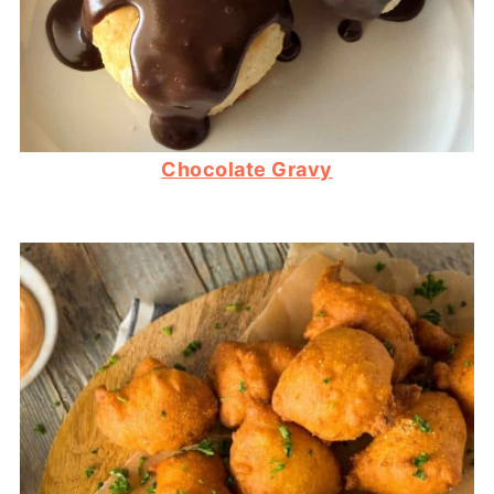
Chocolate Gravy