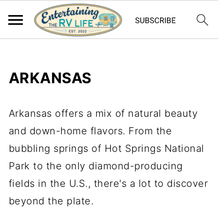
ARKANSAS
Arkansas offers a mix of natural beauty
and down-home flavors. From the
bubbling springs of Hot Springs National
Park to the only diamond-producing
fields in the U.S., there's a lot to discover
beyond the plate.