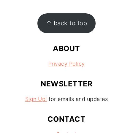
FOOTER
↑ back to top
ABOUT
Privacy Policy
NEWSLETTER
Sign Up!
for emails and updates
CONTACT