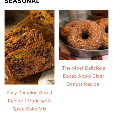
SEASONAL
The Most Delicious
Baked Apple Cider
Donuts Recipe
Easy Pumpkin Bread
Recipe | Made with
Spice Cake Mix