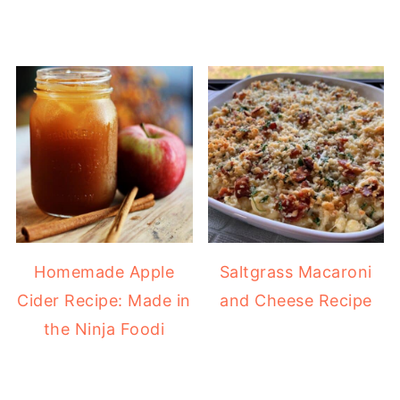
Homemade Apple
Saltgrass Macaroni
Cider Recipe: Made in
and Cheese Recipe
the Ninja Foodi