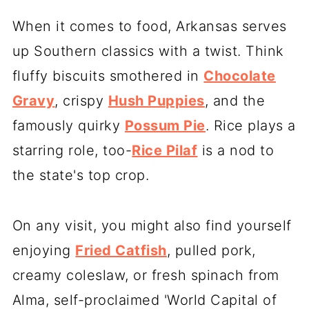
When it comes to food, Arkansas serves
up Southern classics with a twist. Think
fluffy biscuits smothered in
Chocolate
Gravy
, crispy
Hush Puppies
, and the
famously quirky
Possum Pie
. Rice plays a
starring role, too-
Rice Pilaf
is a nod to
the state's top crop.
On any visit, you might also find yourself
enjoying
Fried Catfish
, pulled pork,
creamy coleslaw, or fresh spinach from
Alma, self-proclaimed 'World Capital of