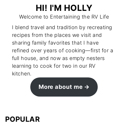
HI! I'M HOLLY
Welcome to Entertaining the RV Life
I blend travel and tradition by recreating
recipes from the places we visit and
sharing family favorites that I have
refined over years of cooking—first for a
full house, and now as empty nesters
learning to cook for two in our RV
kitchen.
More about me
POPULAR