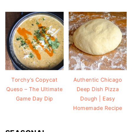
Torchy’s Copycat
Authentic Chicago
Queso – The Ultimate
Deep Dish Pizza
Game Day Dip
Dough | Easy
Homemade Recipe