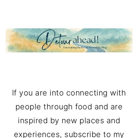
If you are into connecting with
people through food and are
inspired by new places and
experiences, subscribe to my