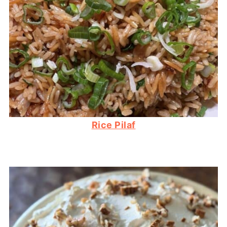
Rice Pilaf