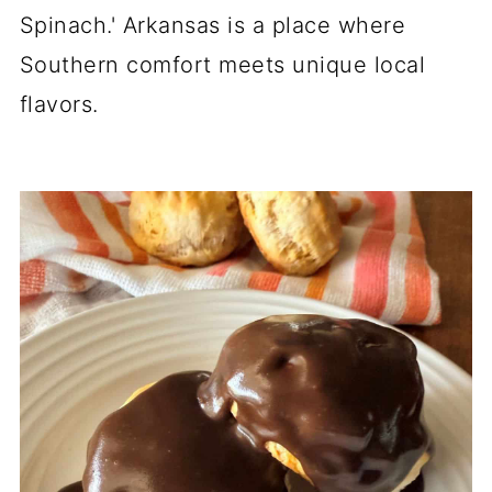
Spinach.' Arkansas is a place where
Southern comfort meets unique local
flavors.