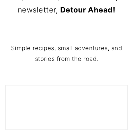
newsletter,
Detour Ahead!
Simple recipes, small adventures, and
stories from the road.