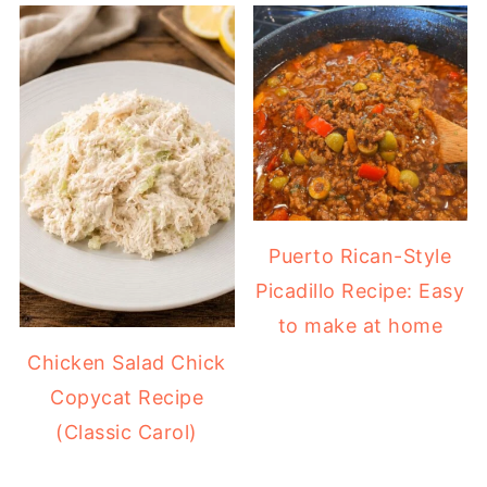
Puerto Rican-Style
Picadillo Recipe: Easy
to make at home
Chicken Salad Chick
Copycat Recipe
(Classic Carol)