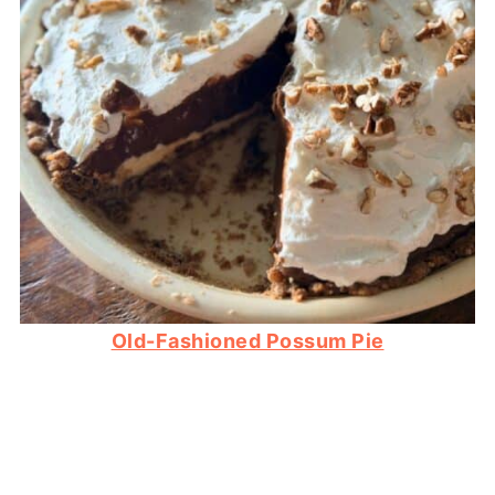
Old-Fashioned Possum Pie