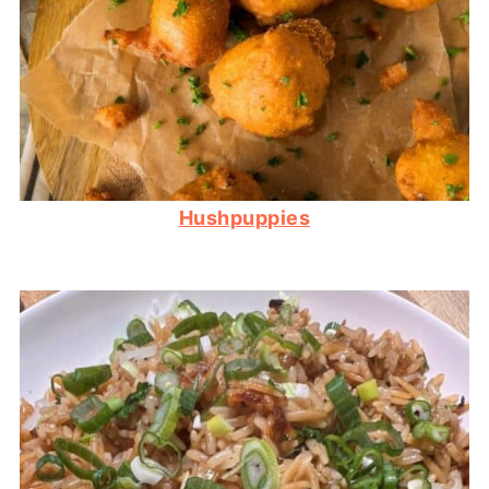
Hushpuppies