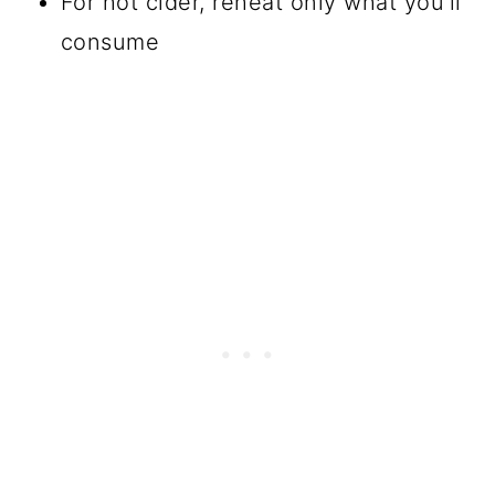
For hot cider, reheat only what you'll
consume