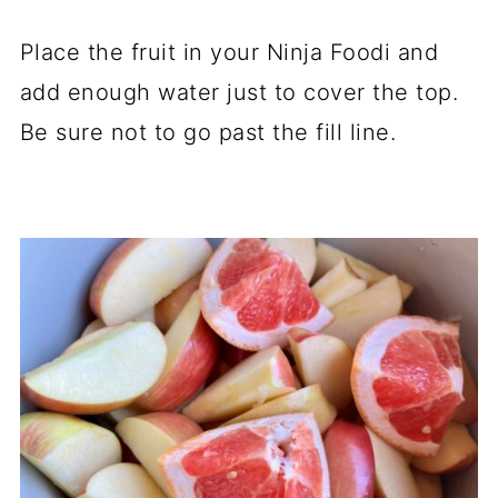
Place the fruit in your Ninja Foodi and
add enough water just to cover the top.
Be sure not to go past the fill line.