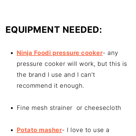
EQUIPMENT NEEDED:
Ninja Foodi pressure cooker
- any
pressure cooker will work, but this is
the brand I use and I can't
recommend it enough.
Fine mesh strainer or cheesecloth
Potato masher
- I love to use a