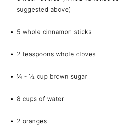
suggested above)
5 whole cinnamon sticks
2 teaspoons whole cloves
¼ - ½ cup brown sugar
8 cups of water
2 oranges