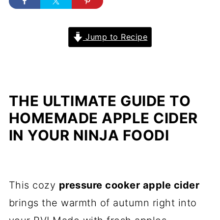
Jump to Recipe
THE ULTIMATE GUIDE TO
HOMEMADE APPLE CIDER
IN YOUR NINJA FOODI
This cozy
pressure cooker apple cider
brings the warmth of autumn right into