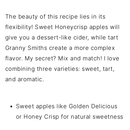
The beauty of this recipe lies in its
flexibility! Sweet Honeycrisp apples will
give you a dessert-like cider, while tart
Granny Smiths create a more complex
flavor. My secret? Mix and match! I love
combining three varieties: sweet, tart,
and aromatic.
Sweet apples like Golden Delicious
or Honey Crisp for natural sweetness