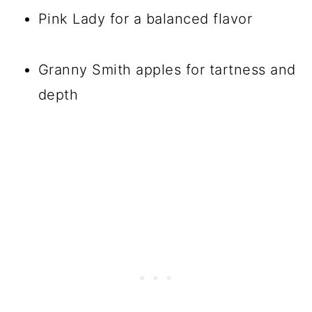
Pink Lady for a balanced flavor
Granny Smith apples for tartness and
depth