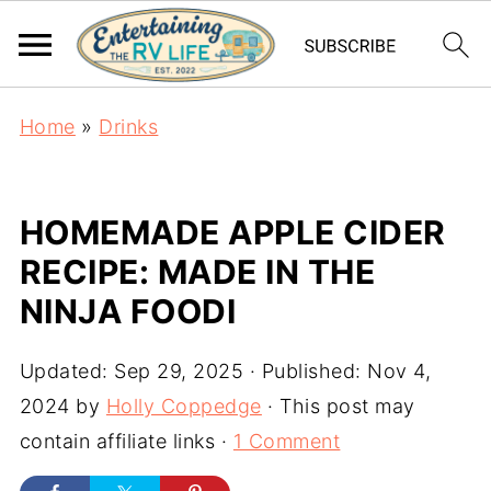
Home
»
Drinks
HOMEMADE APPLE CIDER
RECIPE: MADE IN THE
NINJA FOODI
Updated:
Sep 29, 2025
· Published:
Nov 4,
2024
by
Holly Coppedge
· This post may
contain affiliate links ·
1 Comment