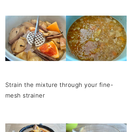
Strain the mixture through your fine-
mesh strainer