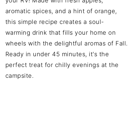
your RV! Made with fresh apples,
aromatic spices, and a hint of orange,
this simple recipe creates a soul-
warming drink that fills your home on
wheels with the delightful aromas of Fall.
Ready in under 45 minutes, it's the
perfect treat for chilly evenings at the
campsite.