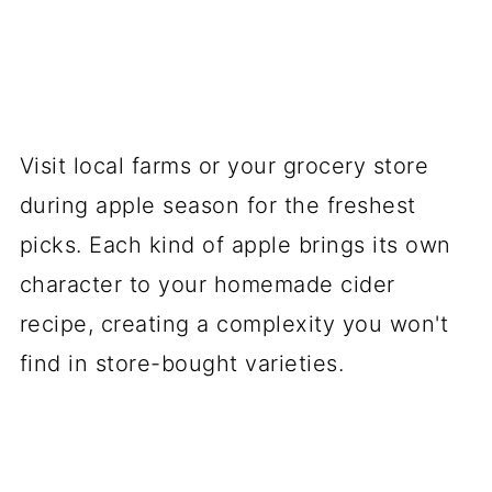
Visit local farms or your grocery store
during apple season for the freshest
picks. Each kind of apple brings its own
character to your homemade cider
recipe, creating a complexity you won't
find in store-bought varieties.