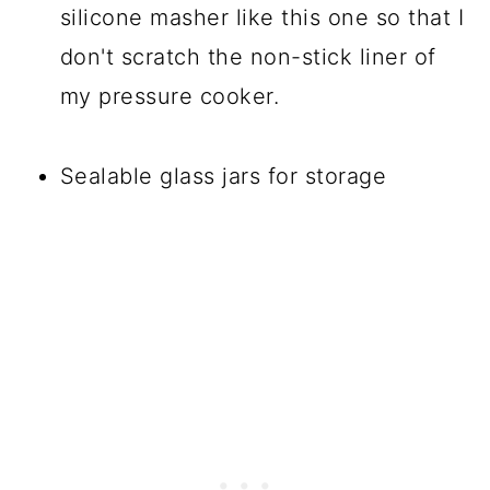
silicone masher like this one so that I
don't scratch the non-stick liner of
my pressure cooker.
Sealable glass jars for storage