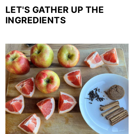
LET'S GATHER UP THE
INGREDIENTS