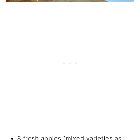
8 fresh apples (mixed varieties as