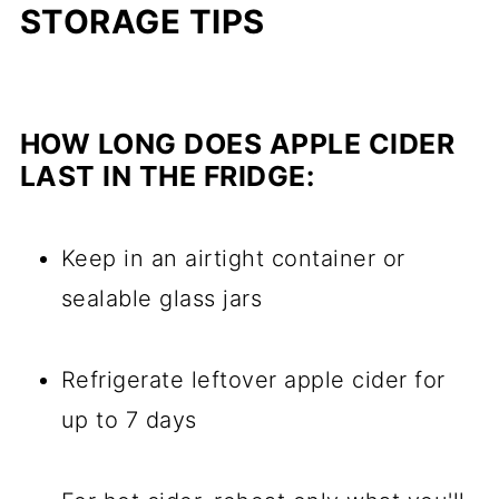
STORAGE TIPS
HOW LONG DOES APPLE CIDER
LAST IN THE FRIDGE:
Keep in an airtight container or
sealable glass jars
Refrigerate leftover apple cider for
up to 7 days