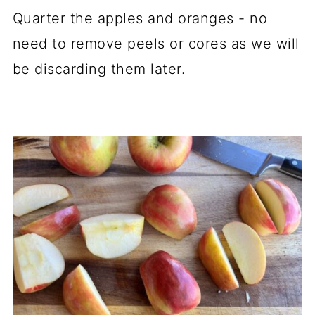
Quarter the apples and oranges - no
need to remove peels or cores as we will
be discarding them later.