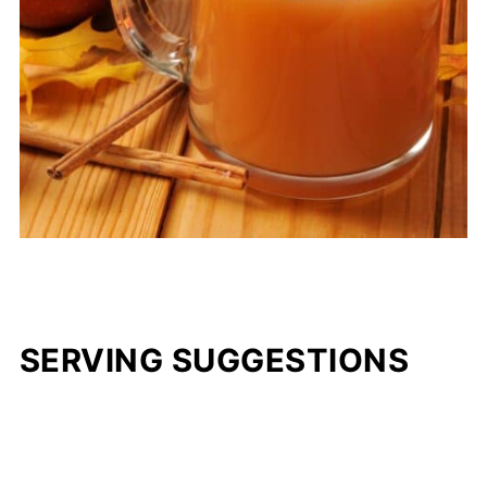
SERVING SUGGESTIONS