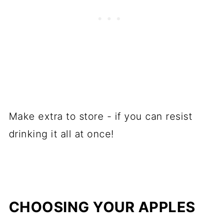
Make extra to store - if you can resist
drinking it all at once!
CHOOSING YOUR APPLES