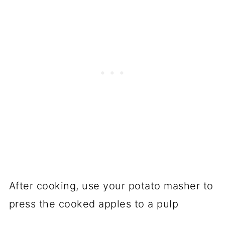
After cooking, use your potato masher to
press the cooked apples to a pulp