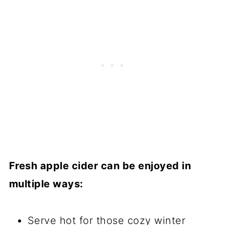
Fresh apple cider can be enjoyed in
multiple ways:
Serve hot for those cozy winter