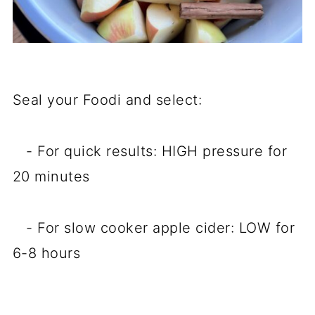
Seal your Foodi and select:
- For quick results: HIGH pressure for
20 minutes
- For slow cooker apple cider: LOW for
6-8 hours