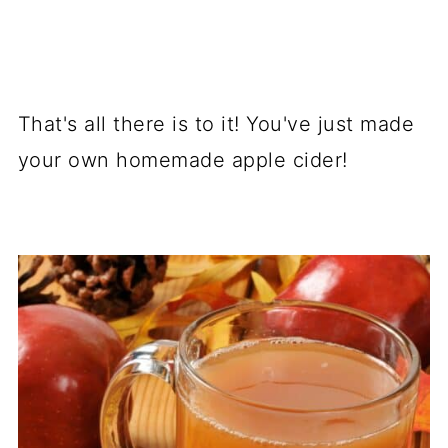
That's all there is to it! You've just made
your own homemade apple cider!