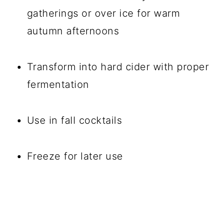
gatherings or over ice for warm
autumn afternoons
Transform into hard cider with proper
fermentation
Use in fall cocktails
Freeze for later use