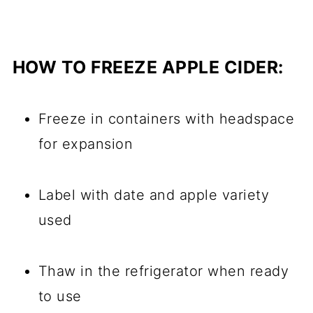
HOW TO FREEZE APPLE CIDER:
Freeze in containers with headspace
for expansion
Label with date and apple variety
used
Thaw in the refrigerator when ready
to use