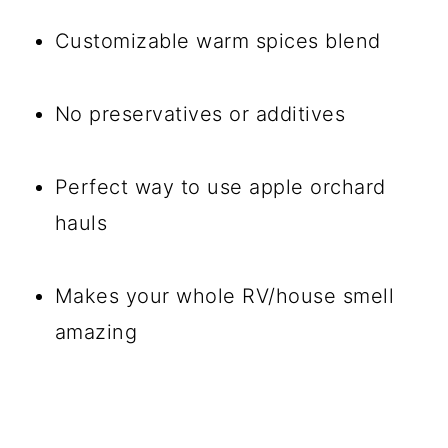
Customizable warm spices blend
No preservatives or additives
Perfect way to use apple orchard
hauls
Makes your whole RV/house smell
amazing