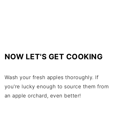
NOW LET'S GET COOKING
Wash your fresh apples thoroughly. If
you're lucky enough to source them from
an apple orchard, even better!