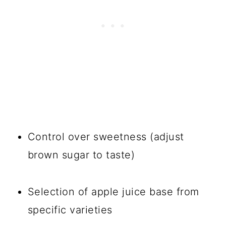
Control over sweetness (adjust
brown sugar to taste)
Selection of apple juice base from
specific varieties