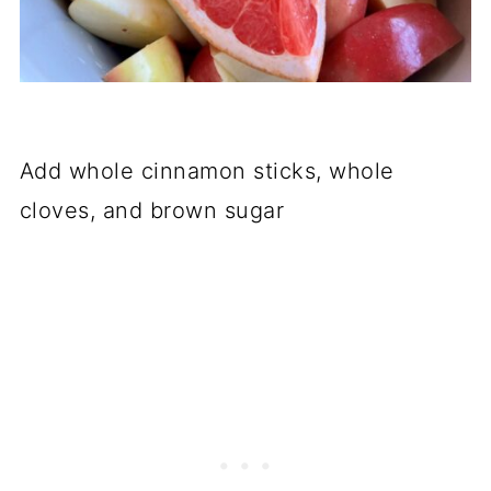
Add whole cinnamon sticks, whole
cloves, and brown sugar