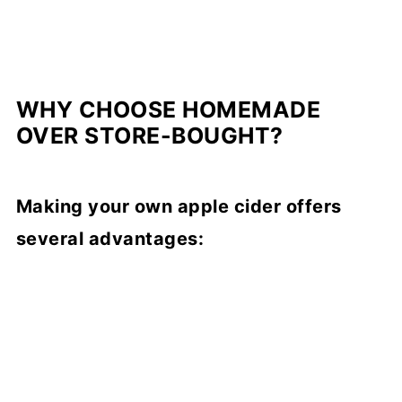
WHY CHOOSE HOMEMADE
OVER STORE-BOUGHT?
Making your own apple cider offers
several advantages: