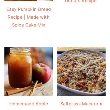
Donuts Recipe
Easy Pumpkin Bread
Recipe | Made with
Spice Cake Mix
Homemade Apple
Saltgrass Macaroni