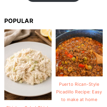
POPULAR
Puerto Rican-Style
Picadillo Recipe: Easy
to make at home