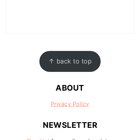
FOOTER
↑ back to top
ABOUT
Privacy Policy
NEWSLETTER