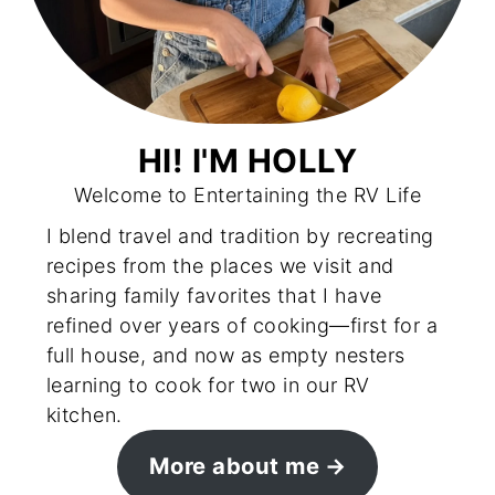
HI! I'M HOLLY
Welcome to Entertaining the RV Life
I blend travel and tradition by recreating
recipes from the places we visit and
sharing family favorites that I have
refined over years of cooking—first for a
full house, and now as empty nesters
learning to cook for two in our RV
kitchen.
More about me