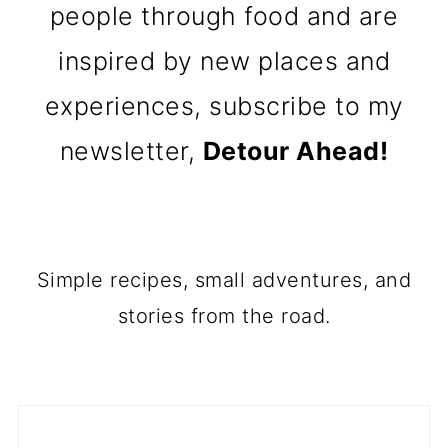
people through food and are
inspired by new places and
experiences, subscribe to my
newsletter,
Detour Ahead!
Simple recipes, small adventures, and
stories from the road.