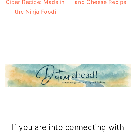
Cider Recipe: Made in
and Cheese Recipe
the Ninja Foodi
If you are into connecting with