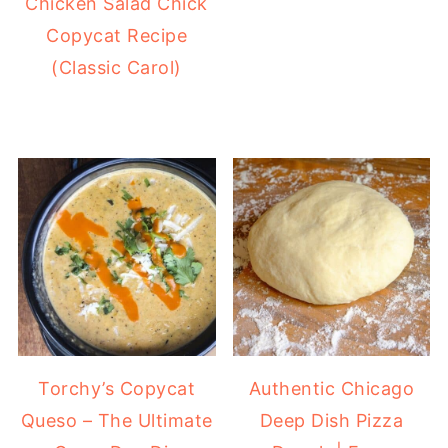
Chicken Salad Chick
Copycat Recipe
(Classic Carol)
Torchy’s Copycat
Authentic Chicago
Queso – The Ultimate
Deep Dish Pizza