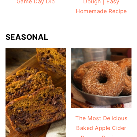
Game Day Dip
Dough | Easy
Homemade Recipe
SEASONAL
The Most Delicious
Baked Apple Cider