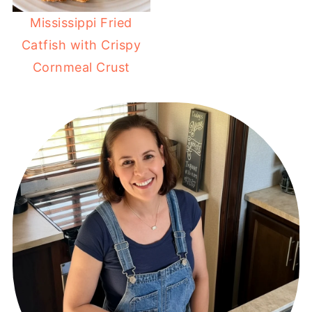
Mississippi Fried
Catfish with Crispy
Cornmeal Crust