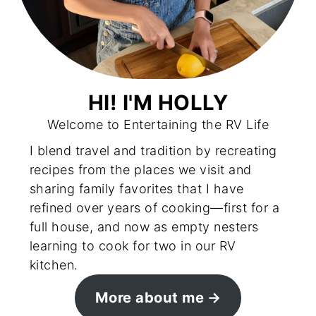
HI! I'M HOLLY
Welcome to Entertaining the RV Life
I blend travel and tradition by recreating
recipes from the places we visit and
sharing family favorites that I have
refined over years of cooking—first for a
full house, and now as empty nesters
learning to cook for two in our RV
kitchen.
More about me