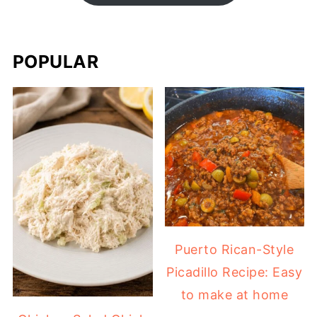
POPULAR
Puerto Rican-Style
Picadillo Recipe: Easy
to make at home