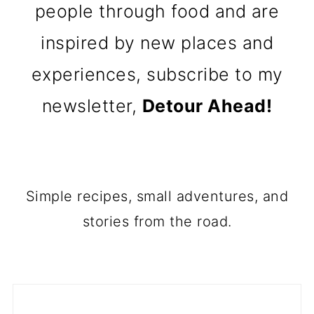
people through food and are
inspired by new places and
experiences, subscribe to my
newsletter,
Detour Ahead!
Simple recipes, small adventures, and
stories from the road.