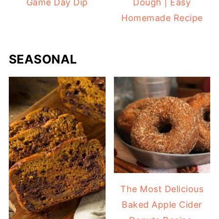
Game Day Dip
Dough | Easy
Homemade Recipe
SEASONAL
The Most Delicious
Baked Apple Cider