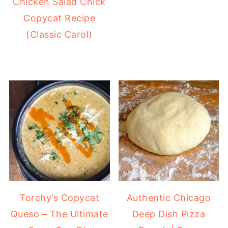
Chicken Salad Chick
Copycat Recipe
(Classic Carol)
Torchy’s Copycat
Authentic Chicago
Queso – The Ultimate
Deep Dish Pizza