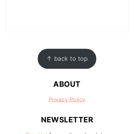
FOOTER
↑ back to top
ABOUT
Privacy Policy
NEWSLETTER