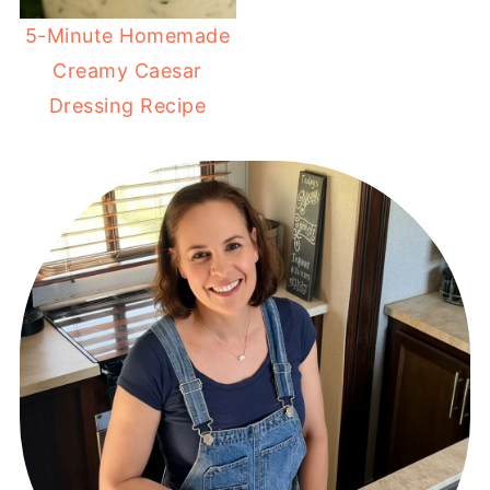
5-Minute Homemade
Creamy Caesar
Dressing Recipe