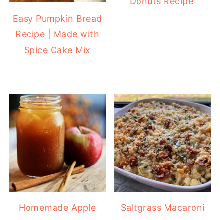
Donuts Recipe
Easy Pumpkin Bread
Recipe | Made with
Spice Cake Mix
Homemade Apple
Saltgrass Macaroni