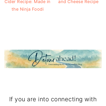
Cider Recipe: Made in
and Cheese Recipe
the Ninja Foodi
If you are into connecting with