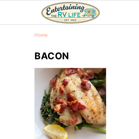
Home
BACON