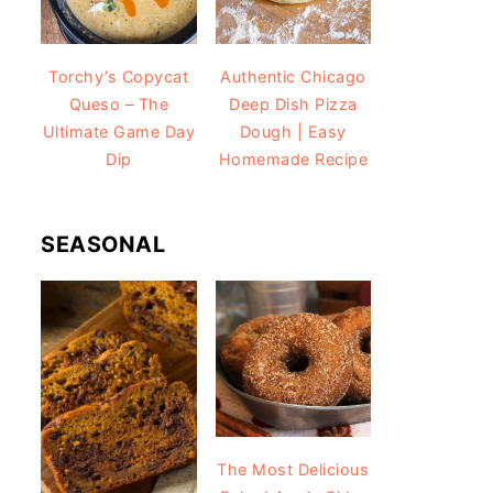
Torchy’s Copycat
Authentic Chicago
Queso – The
Deep Dish Pizza
Ultimate Game Day
Dough | Easy
Dip
Homemade Recipe
SEASONAL
The Most Delicious