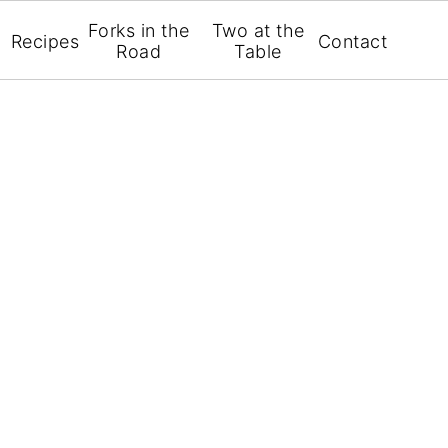
Forks in the
Two at the
Recipes
Contact
Road
Table