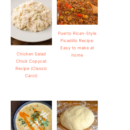
Puerto Rican-Style
Picadillo Recipe:
Easy to make at
Chicken Salad
home
Chick Copycat
Recipe (Classic
Carol)