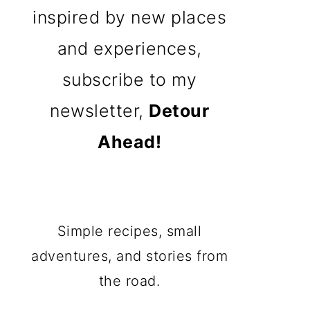
inspired by new places
and experiences,
subscribe to my
newsletter,
Detour
Ahead!
Simple recipes, small
adventures, and stories from
the road.