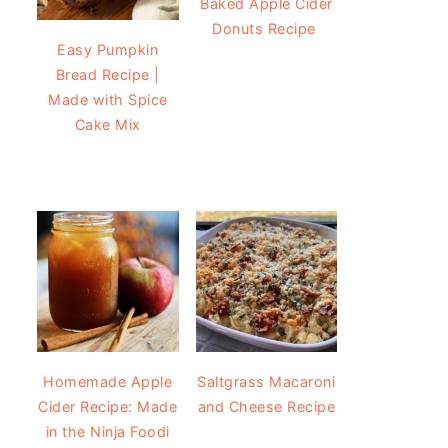
Baked Apple Cider
Donuts Recipe
Easy Pumpkin
Bread Recipe |
Made with Spice
Cake Mix
Homemade Apple
Saltgrass Macaroni
Cider Recipe: Made
and Cheese Recipe
in the Ninja Foodi