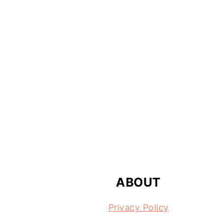
FOOTER
ABOUT
Privacy Policy