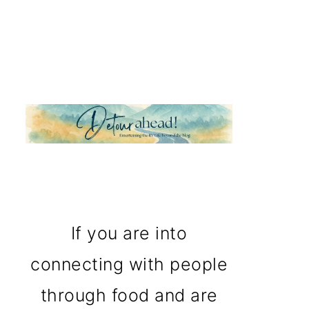
If you are into
connecting with people
through food and are