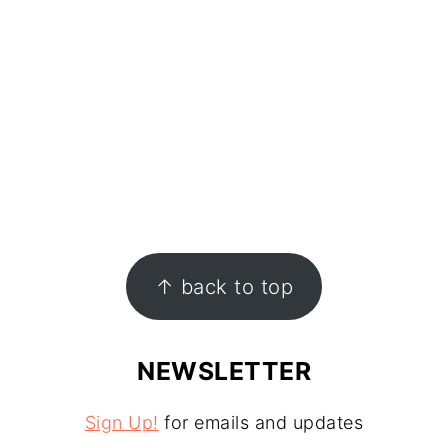
↑ back to top
NEWSLETTER
Sign Up!
for emails and updates