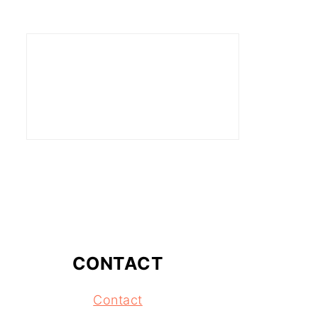
CONTACT
Contact