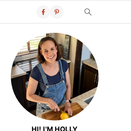
HI! I'M HOLLY