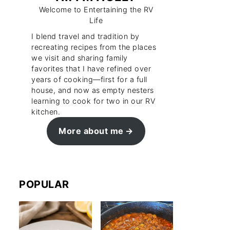
Welcome to Entertaining the RV
Life
I blend travel and tradition by
recreating recipes from the places
we visit and sharing family
favorites that I have refined over
years of cooking—first for a full
house, and now as empty nesters
learning to cook for two in our RV
kitchen.
More about me
POPULAR