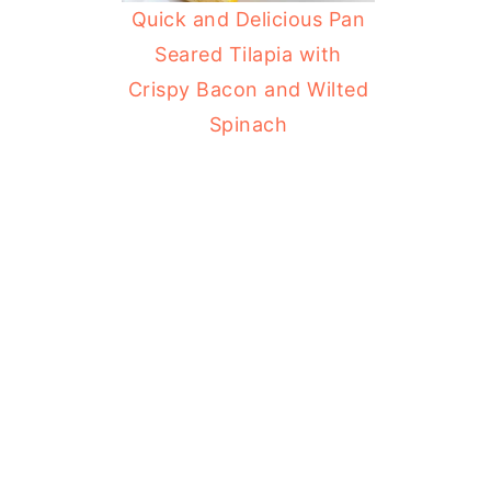
Quick and Delicious Pan
Seared Tilapia with
Crispy Bacon and Wilted
Spinach