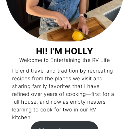
HI! I'M HOLLY
Welcome to Entertaining the RV Life
I blend travel and tradition by recreating
recipes from the places we visit and
sharing family favorites that I have
refined over years of cooking—first for a
full house, and now as empty nesters
learning to cook for two in our RV
kitchen.