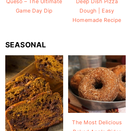
Queso – The Ultimate
Deep Dish Pizza
Game Day Dip
Dough | Easy
Homemade Recipe
SEASONAL
The Most Delicious