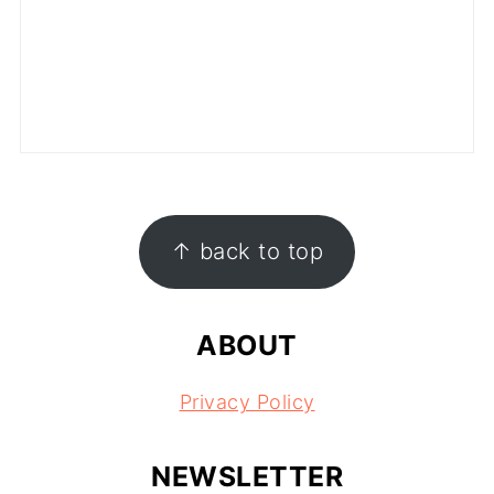
FOOTER
↑ back to top
ABOUT
Privacy Policy
NEWSLETTER