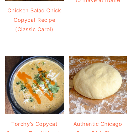
to make at home
Chicken Salad Chick
Copycat Recipe
(Classic Carol)
Torchy’s Copycat
Authentic Chicago