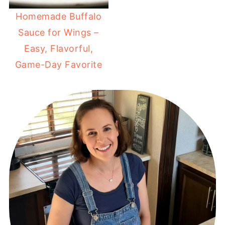
Homemade Buffalo
Sauce for Wings –
Easy, Flavorful,
Game-Day Favorite