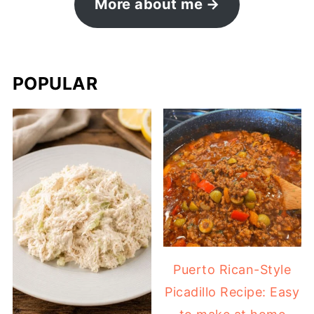
More about me
POPULAR
Puerto Rican-Style
Picadillo Recipe: Easy