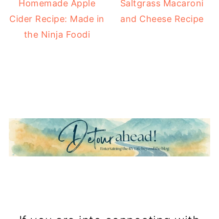
Homemade Apple
Saltgrass Macaroni
Cider Recipe: Made in
and Cheese Recipe
the Ninja Foodi