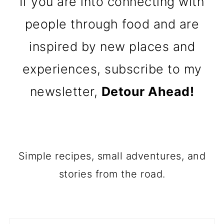
If you are into connecting with
people through food and are
inspired by new places and
experiences, subscribe to my
newsletter,
Detour Ahead!
Simple recipes, small adventures, and
stories from the road.