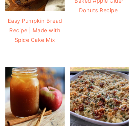
Baked Apple Cider
Donuts Recipe
Easy Pumpkin Bread
Recipe | Made with
Spice Cake Mix