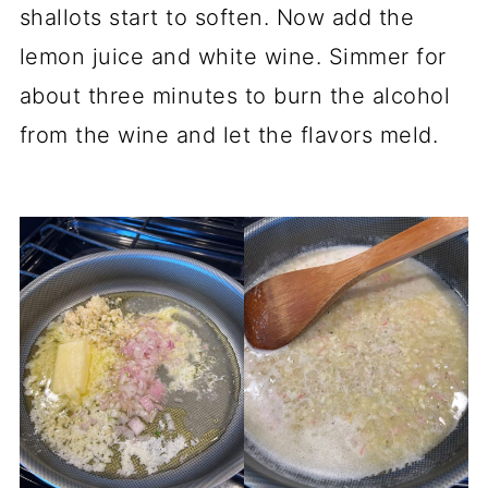
shallots start to soften. Now add the
lemon juice and white wine. Simmer for
about three minutes to burn the alcohol
from the wine and let the flavors meld.