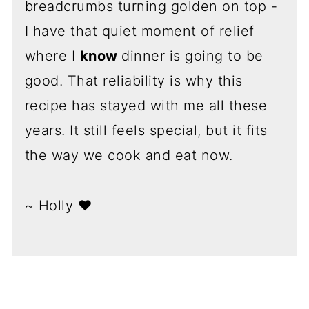
breadcrumbs turning golden on top -
I have that quiet moment of relief
where I
know
dinner is going to be
good. That reliability is why this
recipe has stayed with me all these
years. It still feels special, but it fits
the way we cook and eat now.
~ Holly ❤️