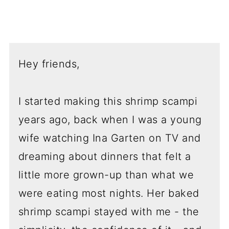
Hey friends,
I started making this shrimp scampi
years ago, back when I was a young
wife watching Ina Garten on TV and
dreaming about dinners that felt a
little more grown-up than what we
were eating most nights. Her baked
shrimp scampi stayed with me - the