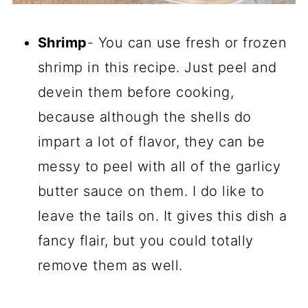
Shrimp
- You can use fresh or frozen
shrimp in this recipe. Just peel and
devein them before cooking,
because although the shells do
impart a lot of flavor, they can be
messy to peel with all of the garlicy
butter sauce on them. I do like to
leave the tails on. It gives this dish a
fancy flair, but you could totally
remove them as well.