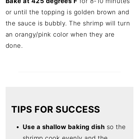
Bake at 425 degrees F
for 8-10 minutes
or until the topping is golden brown and
the sauce is bubbly. The shrimp will turn
an orangy/pink color when they are
done.
TIPS FOR SUCCESS
Use a shallow baking dish
so the
shrimp cook evenly and the