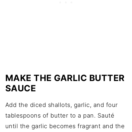
MAKE THE GARLIC BUTTER
SAUCE
Add the diced shallots, garlic, and four
tablespoons of butter to a pan. Sauté
until the garlic becomes fragrant and the