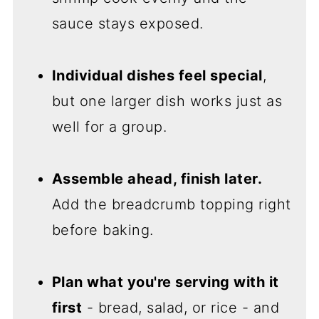
sauce stays exposed.
Individual dishes feel special
,
but one larger dish works just as
well for a group.
Assemble ahead, finish later.
Add the breadcrumb topping right
before baking.
Plan what you're serving with it
first
- bread, salad, or rice - and