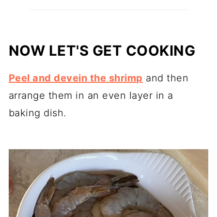
NOW LET'S GET COOKING
Peel and devein the shrimp
and then
arrange them in an even layer in a
baking dish.