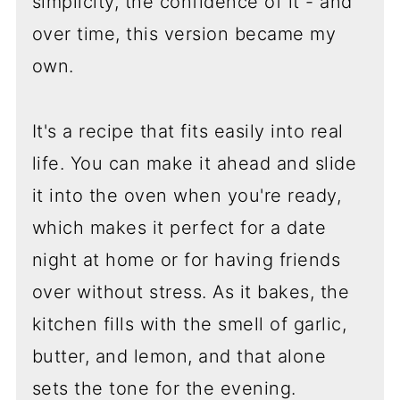
simplicity, the confidence of it - and
over time, this version became my
own.
It's a recipe that fits easily into real
life. You can make it ahead and slide
it into the oven when you're ready,
which makes it perfect for a date
night at home or for having friends
over without stress. As it bakes, the
kitchen fills with the smell of garlic,
butter, and lemon, and that alone
sets the tone for the evening.