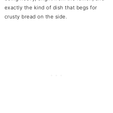
exactly the kind of dish that begs for
crusty bread on the side.