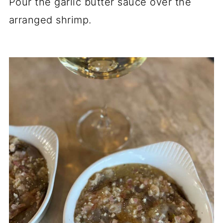
Pour the garlic butter sauce over the
arranged shrimp.