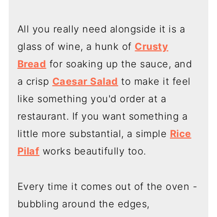
All you really need alongside it is a
glass of wine, a hunk of
Crusty
Bread
for soaking up the sauce, and
a crisp
Caesar Salad
to make it feel
like something you'd order at a
restaurant. If you want something a
little more substantial, a simple
Rice
Pilaf
works beautifully too.
Every time it comes out of the oven -
bubbling around the edges,