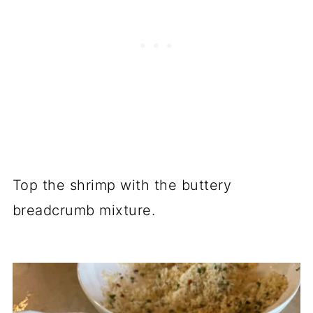
Top the shrimp with the buttery
breadcrumb mixture.