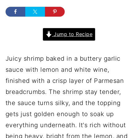
Jump to Recipe
Juicy shrimp baked in a buttery garlic
sauce with lemon and white wine,
finished with a crisp layer of Parmesan
breadcrumbs. The shrimp stay tender,
the sauce turns silky, and the topping
gets just golden enough to soak up
everything underneath. It's rich without
being heavy, bright from the lemon, and