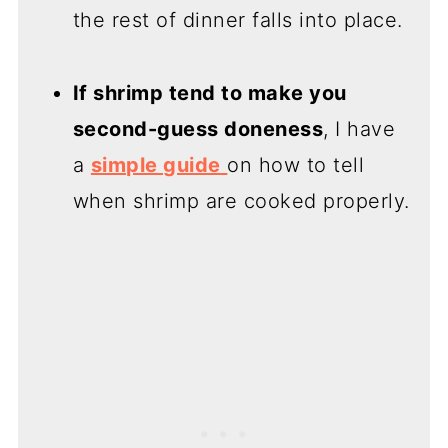
the rest of dinner falls into place.
If shrimp tend to make you
second-guess doneness
, I have
a
simple guide
on how to tell
when shrimp are cooked properly.