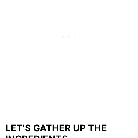
LET'S GATHER UP THE