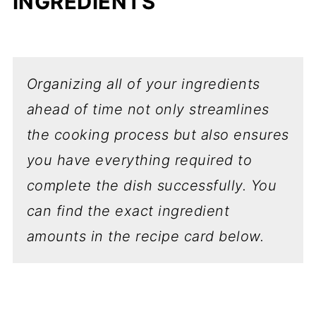
INGREDIENTS
Organizing all of your ingredients
ahead of time not only streamlines
the cooking process but also ensures
you have everything required to
complete the dish successfully.
You
can find the exact ingredient
amounts in the recipe card below.