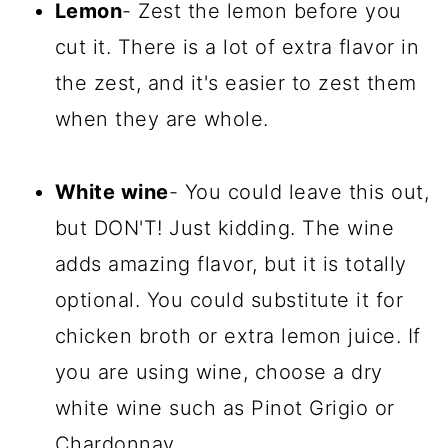
Lemon
- Zest the lemon before you
cut it. There is a lot of extra flavor in
the zest, and it's easier to zest them
when they are whole.
White wine
- You could leave this out,
but DON'T! Just kidding. The wine
adds amazing flavor, but it is totally
optional. You could substitute it for
chicken broth or extra lemon juice. If
you are using wine, choose a dry
white wine such as Pinot Grigio or
Chardonnay.