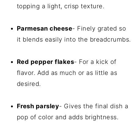
topping a light, crisp texture.
Parmesan cheese
- Finely grated so
it blends easily into the breadcrumbs.
Red pepper flakes
- For a kick of
flavor. Add as much or as little as
desired.
Fresh parsley
- Gives the final dish a
pop of color and adds brightness.