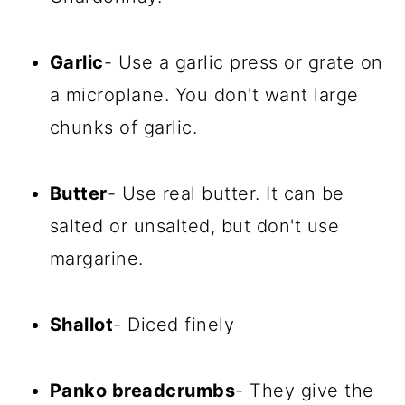
Garlic
- Use a garlic press or grate on
a microplane. You don't want large
chunks of garlic.
Butter
- Use real butter. It can be
salted or unsalted, but don't use
margarine.
Shallot
- Diced finely
Panko breadcrumbs
- They give the