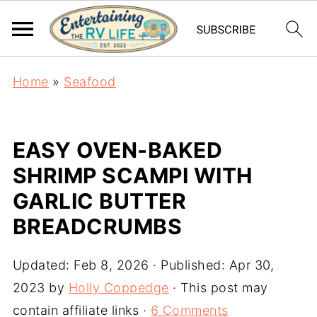
Home
»
Seafood
EASY OVEN-BAKED
SHRIMP SCAMPI WITH
GARLIC BUTTER
BREADCRUMBS
Updated:
Feb 8, 2026
· Published:
Apr 30,
2023
by
Holly Coppedge
· This post may
contain affiliate links ·
6 Comments