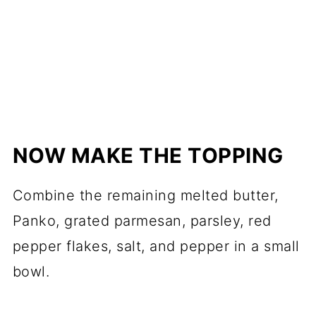
NOW MAKE THE TOPPING
Combine the remaining melted butter,
Panko, grated parmesan, parsley, red
pepper flakes, salt, and pepper in a small
bowl.