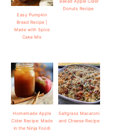
Baked Apple Cider
Donuts Recipe
Easy Pumpkin
Bread Recipe |
Made with Spice
Cake Mix
Homemade Apple
Saltgrass Macaroni
Cider Recipe: Made
and Cheese Recipe
in the Ninja Foodi