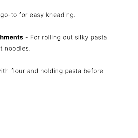
go-to for easy kneading.
achments
- For rolling out silky pasta
t noodles.
ith flour and holding pasta before