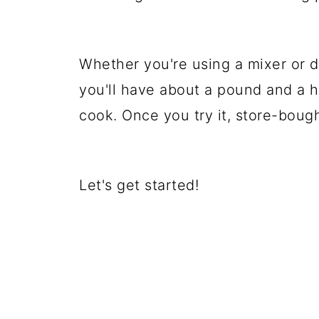
Whether you're using a mixer or do
you'll have about a pound and a ha
cook. Once you try it, store-boug
Let's get started!