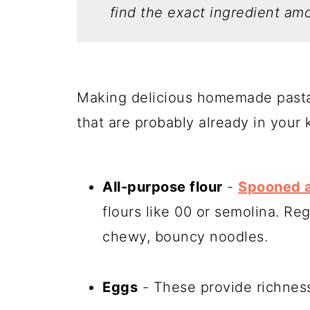
find the exact ingredient amo
Making delicious homemade pasta 
that are probably already in your 
All-purpose flour
-
Spooned a
flours like 00 or semolina. Reg
chewy, bouncy noodles.
Eggs
- These provide richness