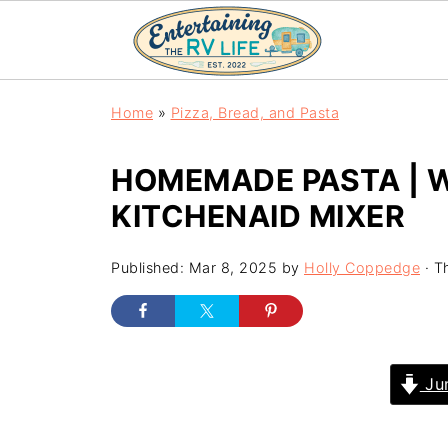
Home
»
Pizza, Bread, and Pasta
HOMEMADE PASTA | 
KITCHENAID MIXER
Published:
Mar 8, 2025
by
Holly Coppedge
· Th
Jum