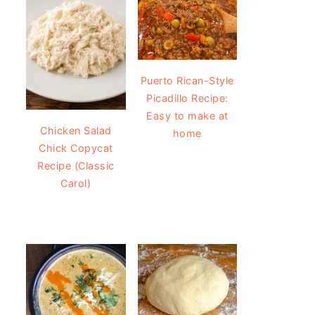
Puerto Rican-Style
Picadillo Recipe:
Easy to make at
Chicken Salad
home
Chick Copycat
Recipe (Classic
Carol)