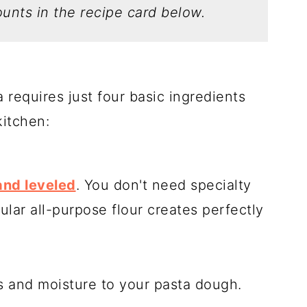
unts in the recipe card below.
requires just four basic ingredients
kitchen:
nd leveled
. You don't need specialty
ular all-purpose flour creates perfectly
 and moisture to your pasta dough.