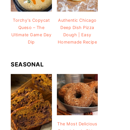
Torchy’s Copycat
Authentic Chicago
Queso – The
Deep Dish Pizza
Ultimate Game Day
Dough | Easy
Dip
Homemade Recipe
SEASONAL
The Most Delicious