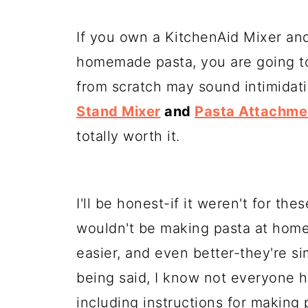
If you own a KitchenAid Mixer and
homemade pasta, you are going to 
from scratch may sound intimidati
Stand Mixer
and
Pasta Attachme
totally worth it.
I'll be honest-if it weren't for th
wouldn't be making pasta at hom
easier, and even better-they're s
being said, I know not everyone 
including instructions for making