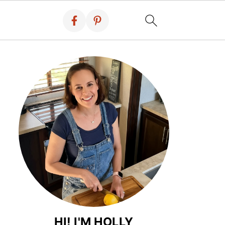
HI! I'M HOLLY