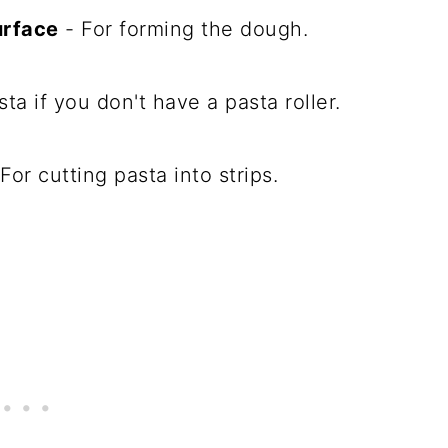
urface
- For forming the dough.
sta if you don't have a pasta roller.
For cutting pasta into strips.