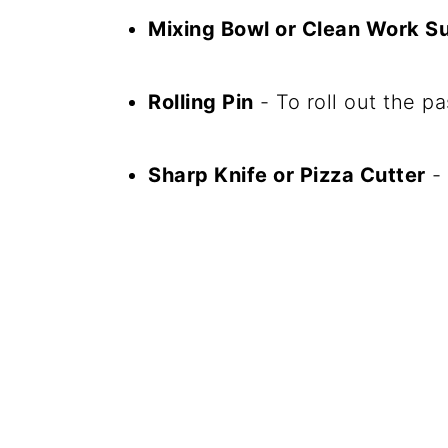
Mixing Bowl or Clean Work S
Rolling Pin
- To roll out the pa
Sharp Knife or Pizza Cutter
- 