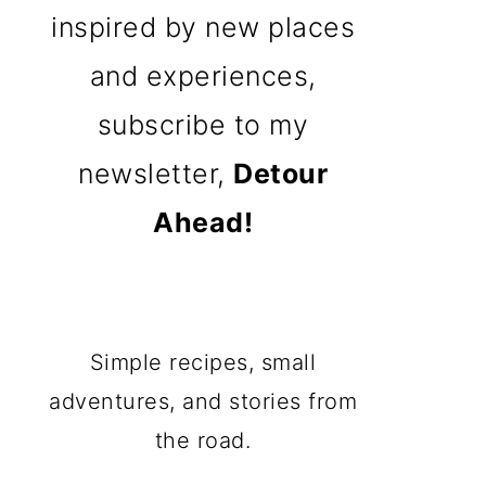
inspired by new places
and experiences,
subscribe to my
newsletter,
Detour
Ahead!
Simple recipes, small
adventures, and stories from
the road.