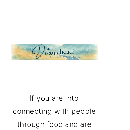
If you are into
connecting with people
through food and are