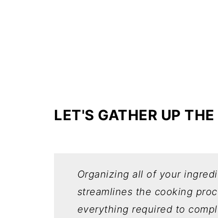
LET'S GATHER UP THE
Organizing all of your ingred
streamlines the cooking pro
everything required to compl