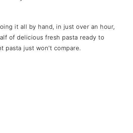
ing it all by hand, in just over an hour,
lf of delicious fresh pasta ready to
ht pasta just won't compare.