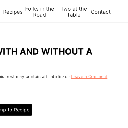
Forks in the
Two at the
Recipes
Contact
Road
Table
WITH AND WITHOUT A
is post may contain affiliate links ·
Leave a Comment
p to Recipe