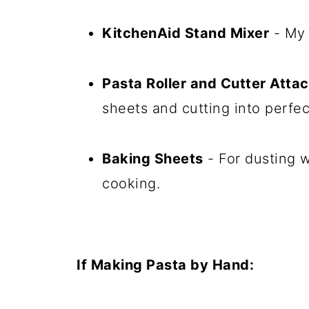
KitchenAid Stand Mixer
- My 
Pasta Roller and Cutter Att
sheets and cutting into perfec
Baking Sheets
- For dusting w
cooking.
If Making Pasta by Hand: