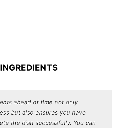
 INGREDIENTS
ients ahead of time not only
cess but also ensures you have
ete the dish successfully.
You can