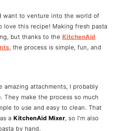
 want to venture into the world of
love this recipe! Making fresh pasta
ng, but thanks to the
KitchenAid
nts
, the process is simple, fun, and
ese amazing attachments, I probably
e. They make the process so much
imple to use and easy to clean. That
has a
KitchenAid Mixer
, so I'm also
 pasta by hand.