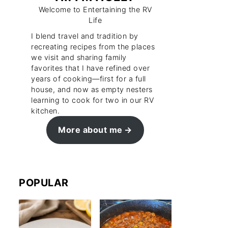
Welcome to Entertaining the RV
Life
I blend travel and tradition by
recreating recipes from the places
we visit and sharing family
favorites that I have refined over
years of cooking—first for a full
house, and now as empty nesters
learning to cook for two in our RV
kitchen.
More about me
POPULAR