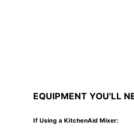
EQUIPMENT YOU'LL N
If Using a KitchenAid Mixer: