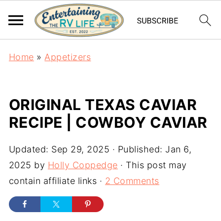
Home
»
Appetizers
ORIGINAL TEXAS CAVIAR
RECIPE | COWBOY CAVIAR
Updated:
Sep 29, 2025
· Published:
Jan 6,
2025
by
Holly Coppedge
· This post may
contain affiliate links ·
2 Comments