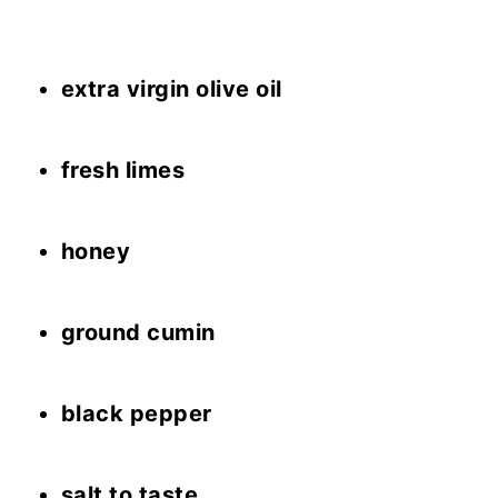
extra virgin olive oil
fresh limes
honey
ground cumin
black pepper
salt to taste