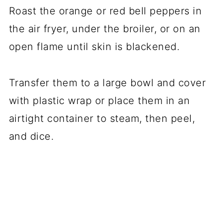
Roast the orange or red bell peppers in
the air fryer, under the broiler, or on an
open flame until skin is blackened.
Transfer them to a large bowl and cover
with plastic wrap or place them in an
airtight container to steam, then peel,
and dice.