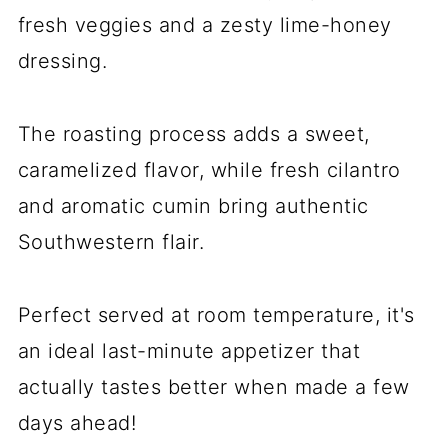
fresh veggies and a zesty lime-honey
dressing.
The roasting process adds a sweet,
caramelized flavor, while fresh cilantro
and aromatic cumin bring authentic
Southwestern flair.
Perfect served at room temperature, it's
an ideal last-minute appetizer that
actually tastes better when made a few
days ahead!