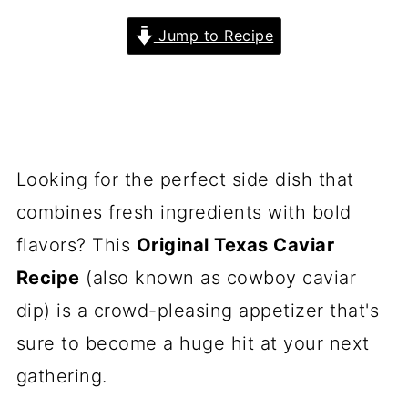
Jump to Recipe
Looking for the perfect side dish that
combines fresh ingredients with bold
flavors? This
Original Texas Caviar
Recipe
(also known as cowboy caviar
dip) is a crowd-pleasing appetizer that's
sure to become a huge hit at your next
gathering.