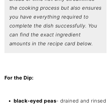
the cooking process but also ensures
you have everything required to
complete the dish successfully.
You
can find the exact ingredient
amounts in the recipe card below.
For the Dip:
black-eyed peas
- drained and rinsed