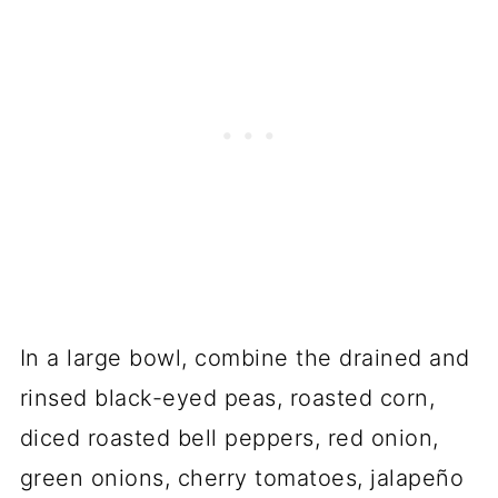
In a large bowl, combine the drained and
rinsed black-eyed peas, roasted corn,
diced roasted bell peppers, red onion,
green onions, cherry tomatoes, jalapeño