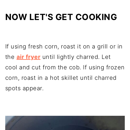
NOW LET'S GET COOKING
If using fresh corn, roast it on a grill or in
the
air fryer
until lightly charred. Let
cool and cut from the cob. If using frozen
corn, roast in a hot skillet until charred
spots appear.