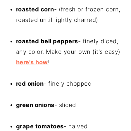
roasted corn
- (fresh or frozen corn,
roasted until lightly charred)
roasted bell peppers
- finely diced,
any color. Make your own (it's easy)
here's how
!
red onion
- finely chopped
green onions
- sliced
grape tomatoes
- halved