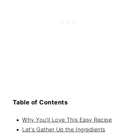
Table of Contents
Why You'll Love This Easy Recipe
Let's Gather Up the Ingredients