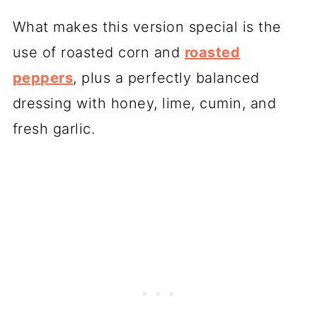
What makes this version special is the
use of roasted corn and
roasted
peppers
, plus a perfectly balanced
dressing with honey, lime, cumin, and
fresh garlic.