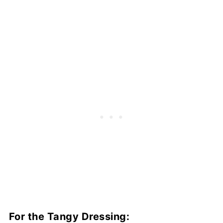
For the Tangy Dressing: