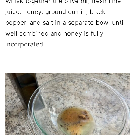
Whisk together the olive oil, fresh lime
juice, honey, ground cumin, black
pepper, and salt in a separate bowl until
well combined and honey is fully
incorporated.