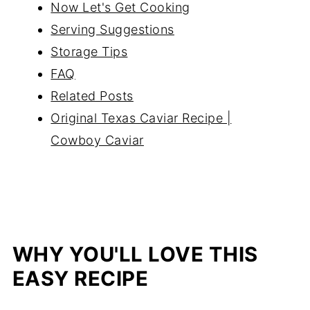
Now Let's Get Cooking
Serving Suggestions
Storage Tips
FAQ
Related Posts
Original Texas Caviar Recipe |
Cowboy Caviar
WHY YOU'LL LOVE THIS
EASY RECIPE