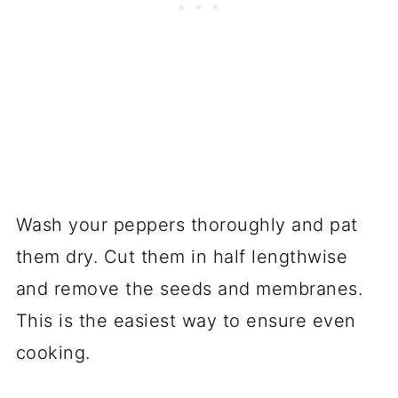
Wash your peppers thoroughly and pat
them dry. Cut them in half lengthwise
and remove the seeds and membranes.
This is the easiest way to ensure even
cooking.