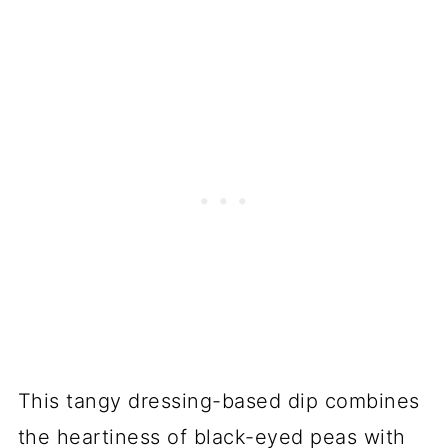
This tangy dressing-based dip combines
the heartiness of black-eyed peas with