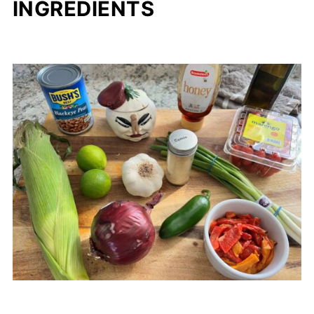
INGREDIENTS