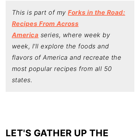
This is part of my
Forks in the Road:
Recipes From Across
America
series, where week by
week, I'll explore the foods and
flavors of America and recreate the
most popular recipes from all 50
states.
LET'S GATHER UP THE