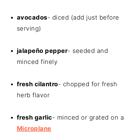
avocados
- diced (add just before
serving)
jalapeño pepper
- seeded and
minced finely
fresh cilantro
- chopped for fresh
herb flavor
fresh garlic
- minced or grated on a
Microplane