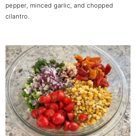
pepper, minced garlic, and chopped
cilantro.