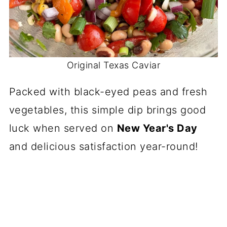
Original Texas Caviar
Packed with black-eyed peas and fresh
vegetables, this simple dip brings good
luck when served on
New Year's Day
and delicious satisfaction year-round!