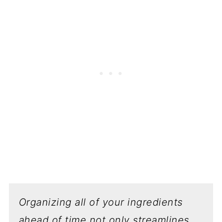
Organizing all of your ingredients
ahead of time not only streamlines