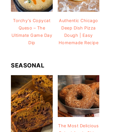
Torchy’s Copycat
Authentic Chicago
Queso – The
Deep Dish Pizza
Ultimate Game Day
Dough | Easy
Dip
Homemade Recipe
SEASONAL
The Most Delicious