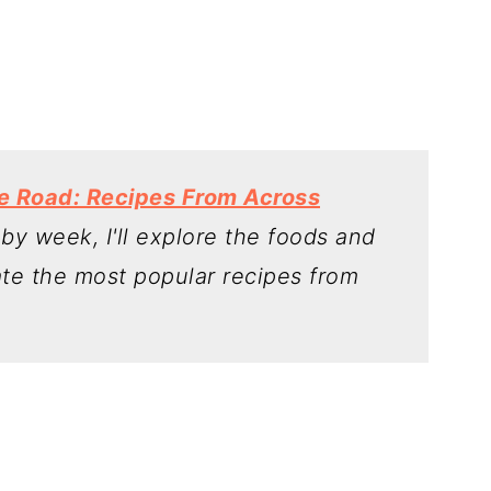
he Road: Recipes From Across
y week, I'll explore the foods and
ate the most popular recipes from