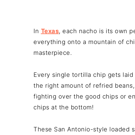
In
Texas
, each nacho is its own p
everything onto a mountain of chip
masterpiece.
Every single tortilla chip gets lai
the right amount of refried beans
fighting over the good chips or en
chips at the bottom!
These San Antonio-style loaded s