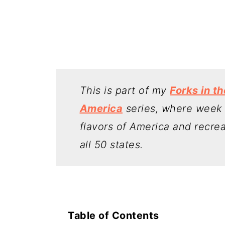
This is part of my
Forks in t
America
series, where week b
flavors of America and recre
all 50 states.
Table of Contents