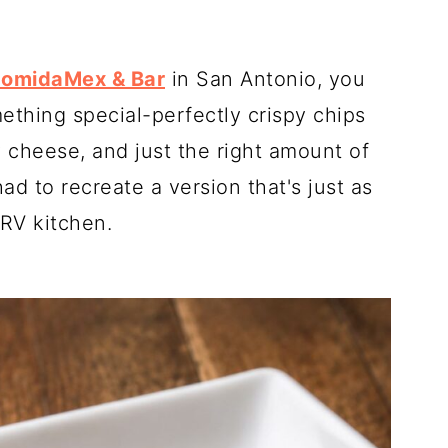
ComidaMex & Bar
in San Antonio, you
thing special-perfectly crispy chips
y cheese, and just the right amount of
had to recreate a version that's just as
RV kitchen.