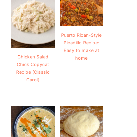
Puerto Rican-Style
Picadillo Recipe:
Easy to make at
Chicken Salad
home
Chick Copycat
Recipe (Classic
Carol)