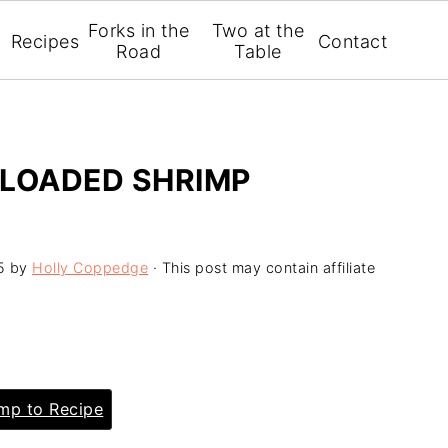
Forks in the
Two at the
Recipes
Contact
Road
Table
 LOADED SHRIMP
5
by
Holly Coppedge
· This post may contain affiliate
p to Recipe