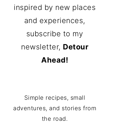
inspired by new places
and experiences,
subscribe to my
newsletter,
Detour
Ahead!
Simple recipes, small
adventures, and stories from
the road.