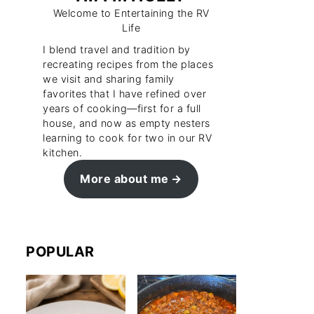
Welcome to Entertaining the RV
Life
I blend travel and tradition by
recreating recipes from the places
we visit and sharing family
favorites that I have refined over
years of cooking—first for a full
house, and now as empty nesters
learning to cook for two in our RV
kitchen.
More about me
POPULAR