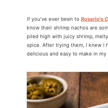
If you've ever been to
Rosario's 
know their shrimp nachos are some
piled high with juicy shrimp, melt
spice. After trying them, I knew I 
delicious and easy to make in my 