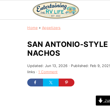
Home
»
Appetizers
SAN ANTONIO-STYLE
NACHOS
Updated:
Jun 13, 2026
· Published:
Feb 9, 202
links ·
1 Comment
Jum