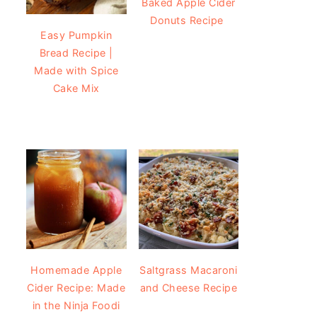
Baked Apple Cider
Donuts Recipe
Easy Pumpkin
Bread Recipe |
Made with Spice
Cake Mix
Homemade Apple
Saltgrass Macaroni
Cider Recipe: Made
and Cheese Recipe
in the Ninja Foodi