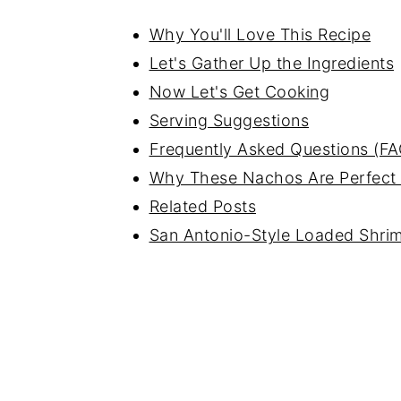
Why You'll Love This Recipe
Let's Gather Up the Ingredients
Now Let's Get Cooking
Serving Suggestions
Frequently Asked Questions (FA
Why These Nachos Are Perfect
Related Posts
San Antonio-Style Loaded Shr