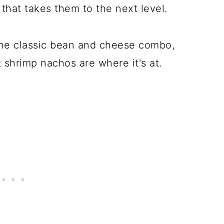
t that takes them to the next level.
 the classic bean and cheese combo,
shrimp nachos are where it's at.