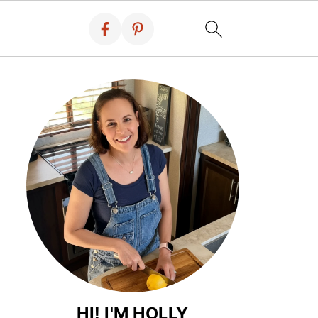
HI! I'M HOLLY