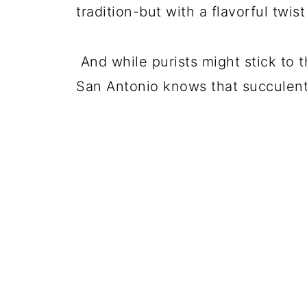
tradition-but with a flavorful twis
And while purists might stick to
San Antonio knows that succulent 