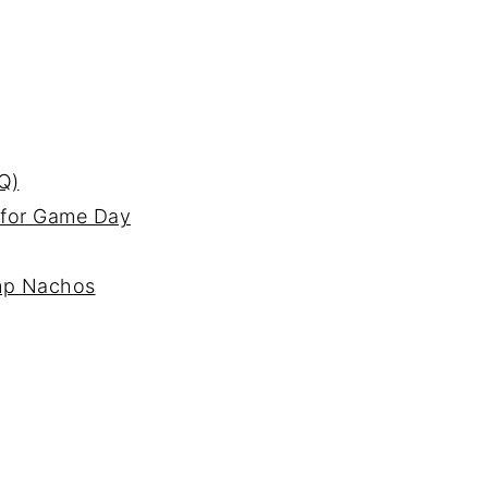
Q)
 for Game Day
imp Nachos