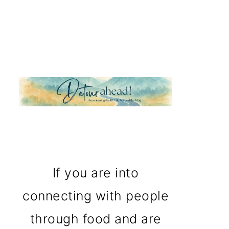
If you are into
connecting with people
through food and are