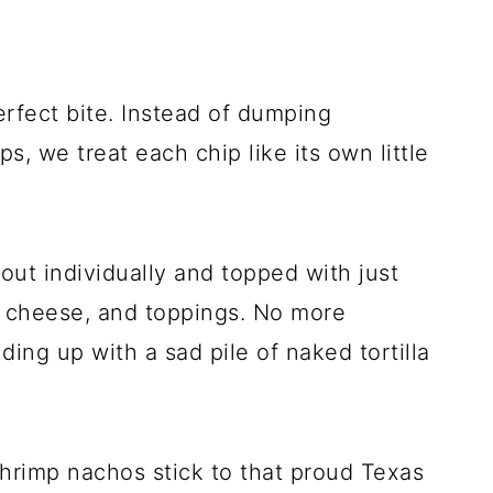
erfect bite. Instead of dumping
s, we treat each chip like its own little
d out individually and topped with just
, cheese, and toppings. No more
ding up with a sad pile of naked tortilla
hrimp nachos stick to that proud Texas