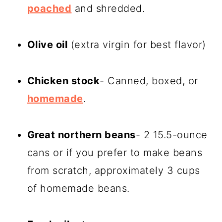
poached
and shredded.
Olive oil
(extra virgin for best flavor)
Chicken stock
- Canned, boxed, or
homemade
.
Great northern beans
- 2 15.5-ounce
cans or if you prefer to make beans
from scratch, approximately 3 cups
of homemade beans.