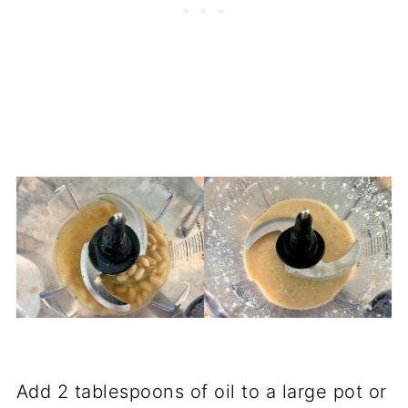
Add 2 tablespoons of oil to a large pot or