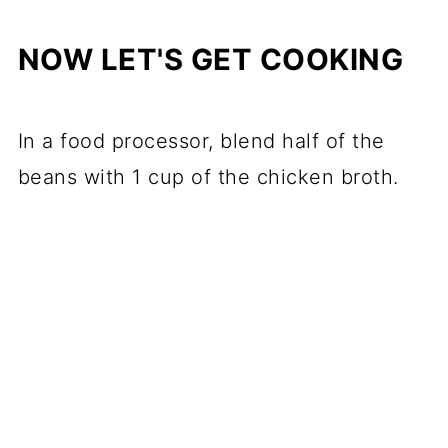
NOW LET'S GET COOKING
In a food processor, blend half of the
beans with 1 cup of the chicken broth.