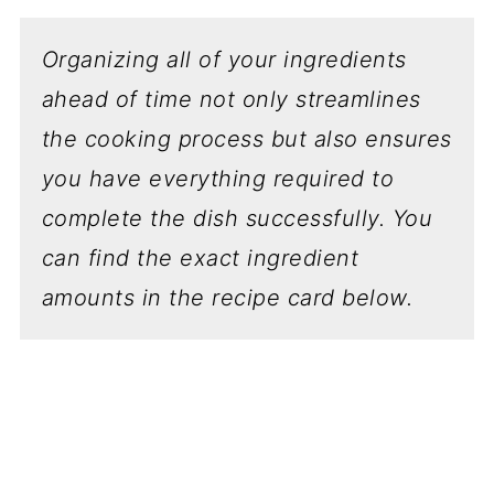
Organizing all of your ingredients
ahead of time not only streamlines
the cooking process but also ensures
you have everything required to
complete the dish successfully.
You
can find the exact ingredient
amounts in the recipe card below.