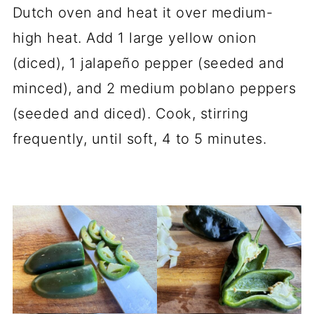
Dutch oven and heat it over medium-
high heat. Add 1 large yellow onion
(diced), 1 jalapeño pepper (seeded and
minced), and 2 medium poblano peppers
(seeded and diced). Cook, stirring
frequently, until soft, 4 to 5 minutes.