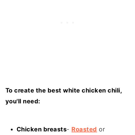
To create the best white chicken chili,
you'll need:
Chicken breasts
-
Roasted
or