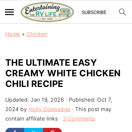
Home
»
Chicken
THE ULTIMATE EASY
CREAMY WHITE CHICKEN
CHILI RECIPE
Updated:
Jan 19, 2026
· Published:
Oct 7,
2024
by
Holly Coppedge
· This post may
contain affiliate links ·
3 Comments