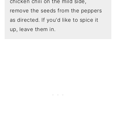
chicken chili on the mild side,
remove the seeds from the peppers
as directed. If you'd like to spice it
up, leave them in.