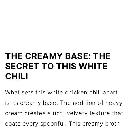
THE CREAMY BASE: THE
SECRET TO THIS WHITE
CHILI
What sets this white chicken chili apart
is its creamy base. The addition of heavy
cream creates a rich, velvety texture that
coats every spoonful. This creamy broth