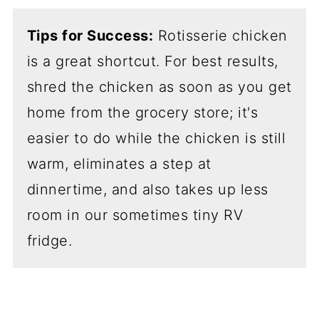
Tips for Success:
Rotisserie chicken
is a great shortcut. For best results,
shred the chicken as soon as you get
home from the grocery store; it's
easier to do while the chicken is still
warm, eliminates a step at
dinnertime, and also takes up less
room in our sometimes tiny RV
fridge.