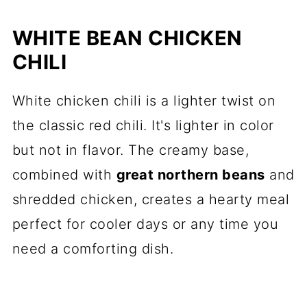
WHITE BEAN CHICKEN
CHILI
White chicken chili is a lighter twist on
the classic red chili. It's lighter in color
but not in flavor. The creamy base,
combined with
great northern beans
and
shredded chicken, creates a hearty meal
perfect for cooler days or any time you
need a comforting dish.