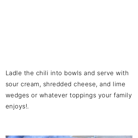
Ladle the chili into bowls and serve with
sour cream, shredded cheese, and lime
wedges or whatever toppings your family
enjoys!.