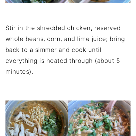
Stir in the shredded chicken, reserved
whole beans, corn, and lime juice; bring
back to a simmer and cook until
everything is heated through (about 5
minutes).