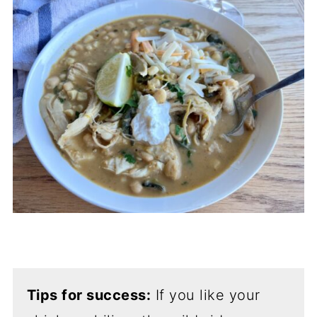
Tips for success:
If you like your