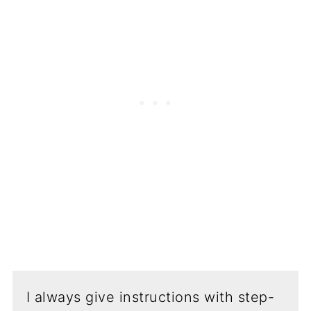
I always give instructions with step-