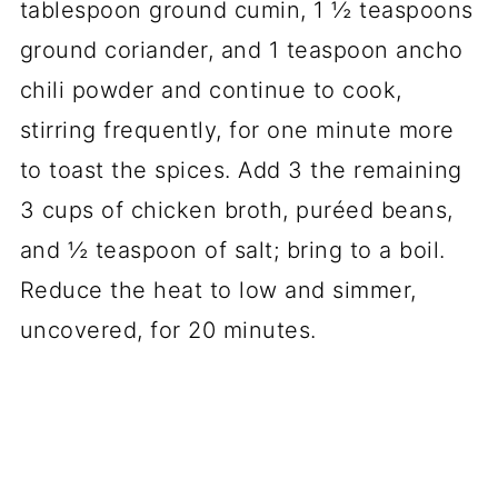
tablespoon ground cumin, 1 ½ teaspoons
ground coriander, and 1 teaspoon ancho
chili powder and continue to cook,
stirring frequently, for one minute more
to toast the spices. Add 3 the remaining
3 cups of chicken broth, puréed beans,
and ½ teaspoon of salt; bring to a boil.
Reduce the heat to low and simmer,
uncovered, for 20 minutes.