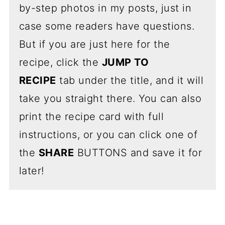
by-step photos in my posts, just in
case some readers have questions.
But if you are just here for the
recipe, click the
JUMP TO
RECIPE
tab under the title, and it will
take you straight there. You can also
print the recipe card with full
instructions, or you can click one of
the
SHARE
BUTTONS and save it for
later!