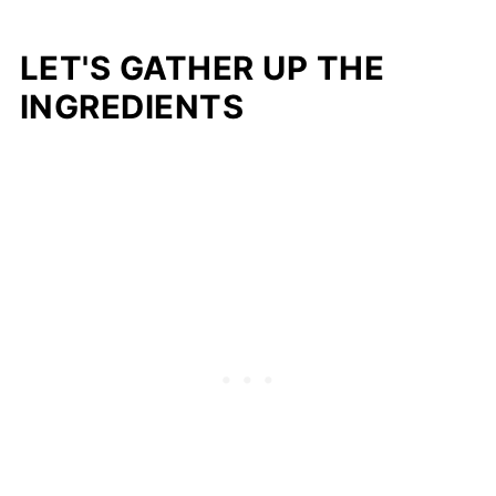
LET'S GATHER UP THE
INGREDIENTS