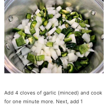
Add 4 cloves of garlic (minced) and cook
for one minute more. Next, add 1