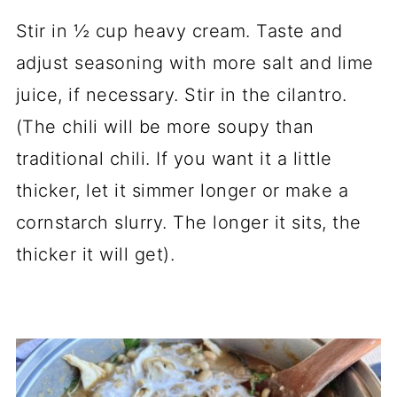
Stir in ½ cup heavy cream. Taste and
adjust seasoning with more salt and lime
juice, if necessary. Stir in the cilantro.
(The chili will be more soupy than
traditional chili. If you want it a little
thicker, let it simmer longer or make a
cornstarch slurry. The longer it sits, the
thicker it will get).