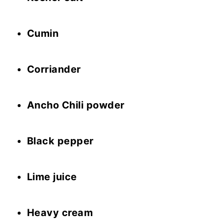
Cumin
Corriander
Ancho Chili powder
Black pepper
Lime juice
Heavy cream