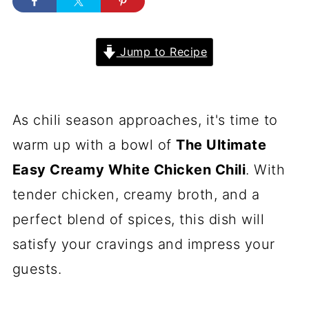
Jump to Recipe
As chili season approaches, it's time to
warm up with a bowl of
The Ultimate
Easy Creamy White Chicken Chili
. With
tender chicken, creamy broth, and a
perfect blend of spices, this dish will
satisfy your cravings and impress your
guests.