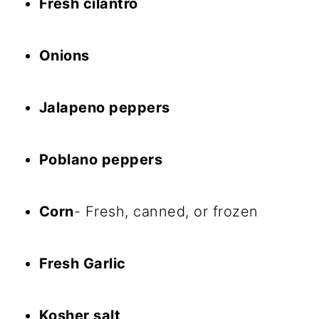
Fresh cilantro
Onions
Jalapeno peppers
Poblano peppers
Corn
- Fresh, canned, or frozen
Fresh Garlic
Kosher salt